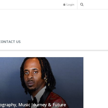
Login
CONTACT US
iography, Music Journey & Future