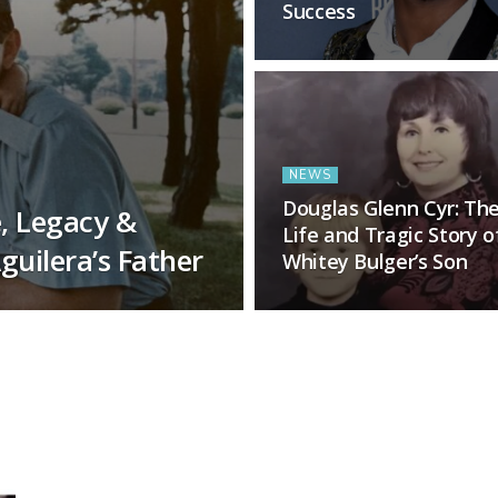
Success
NEWS
Douglas Glenn Cyr: Th
e, Legacy &
Life and Tragic Story o
guilera’s Father
Whitey Bulger’s Son