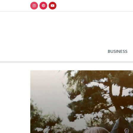
BUSINESS