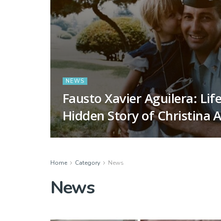
NEWS
Fausto Xavier Aguilera: Lif
Hidden Story of Christina A
Home
Category
News
News