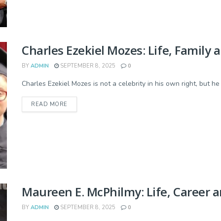
Charles Ezekiel Mozes: Life, Family 
BY
ADMIN
SEPTEMBER 8, 2025
0
Charles Ezekiel Mozes is not a celebrity in his own right, but h
READ MORE
Maureen E. McPhilmy: Life, Career a
BY
ADMIN
SEPTEMBER 8, 2025
0