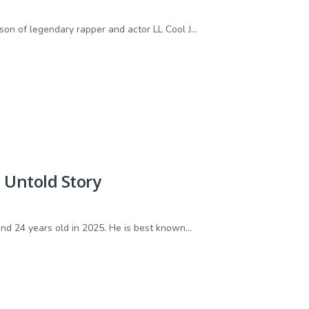
n of legendary rapper and actor LL Cool J...
d Untold Story
d 24 years old in 2025. He is best known...