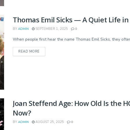
Thomas Emil Sicks — A Quiet Life i
BY
ADMIN
SEPTEMBER 1, 2025
0
When people first hear the name Thomas Emil Sicks, they often 
READ MORE
Joan Steffend Age: How Old Is the 
Now?
BY
ADMIN
AUGUST 25, 2025
0