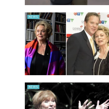
NEWS
NEWS