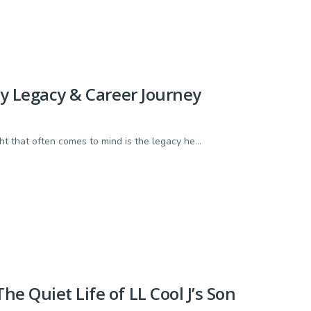
ly Legacy & Career Journey
t that often comes to mind is the legacy he...
e Quiet Life of LL Cool J’s Son