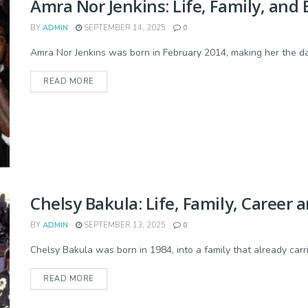
Amra Nor Jenkins: Life, Family, an
BY
ADMIN
SEPTEMBER 14, 2025
0
Amra Nor Jenkins was born in February 2014, making her the dau
READ MORE
Chelsy Bakula: Life, Family, Career 
BY
ADMIN
SEPTEMBER 13, 2025
0
Chelsy Bakula was born in 1984, into a family that already carrie
READ MORE