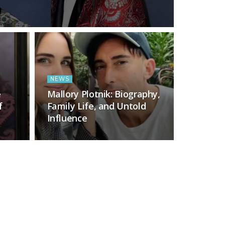
NEWS
e
Mallory Plotnik: Biography,
f
Family Life, and Untold
Influence