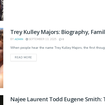
Trey Kulley Majors: Biography, Fami
BY
ADMIN
SEPTEMBER 13, 2025
0
When people hear the name Trey Kulley Majors, the first though
READ MORE
Najee Laurent Todd Eugene Smith: Th