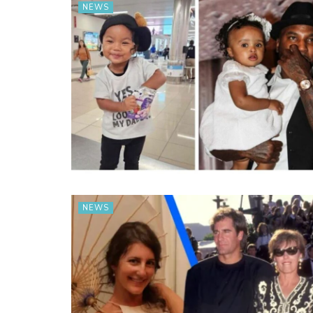
NEWS
NEWS