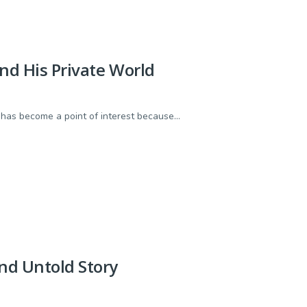
and His Private World
e has become a point of interest because...
nd Untold Story