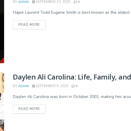
BY
ADMIN
SEPTEMBER 10, 2025
0
Najee Laurent Todd Eugene Smith is best known as the eldest so
READ MORE
Daylen Ali Carolina: Life, Family, an
BY
ADMIN
SEPTEMBER 9, 2025
0
Daylen Ali Carolina was born in October 2001, making him aroun
READ MORE