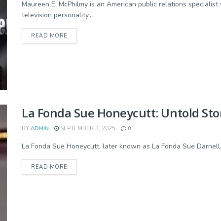
Maureen E. McPhilmy is an American public relations speciali
television personality...
READ MORE
La Fonda Sue Honeycutt: Untold Story
BY
ADMIN
SEPTEMBER 3, 2025
0
La Fonda Sue Honeycutt, later known as La Fonda Sue Darnell, w
READ MORE