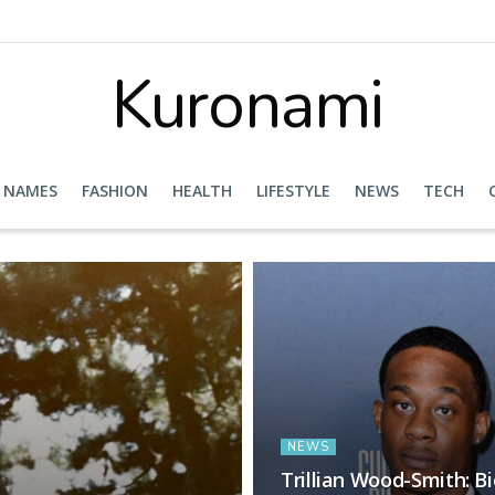
Kuronami
NAMES
FASHION
HEALTH
LIFESTYLE
NEWS
TECH
NEWS
Trillian Wood-Smith: B