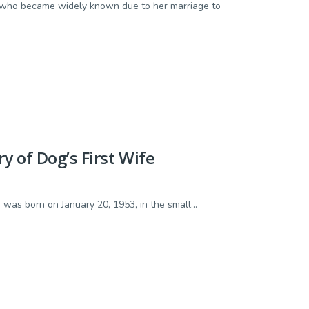
st who became widely known due to her marriage to
 of Dog’s First Wife
as born on January 20, 1953, in the small...