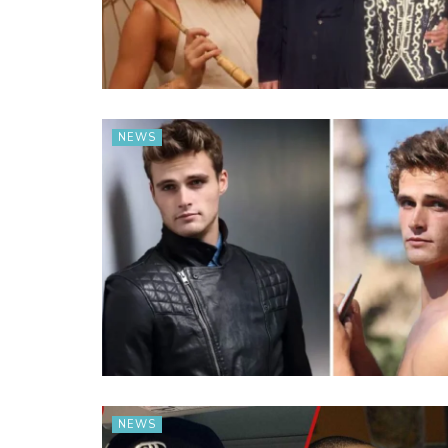
NEWS
NEWS