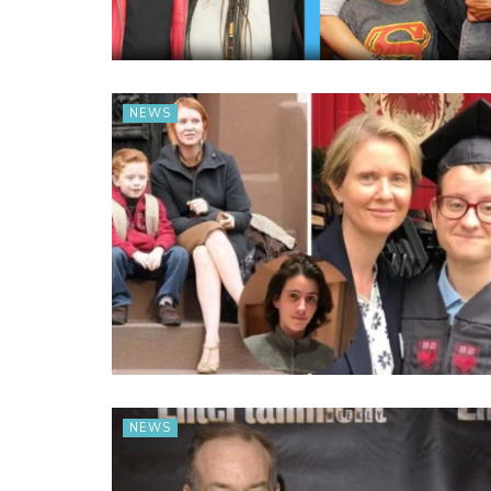
NEWS
NEWS