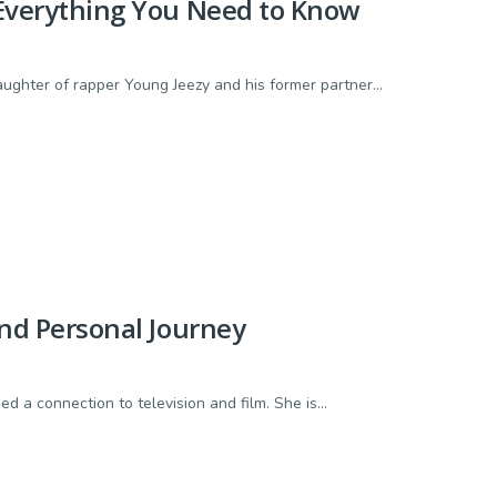
d Everything You Need to Know
ghter of rapper Young Jeezy and his former partner...
and Personal Journey
d a connection to television and film. She is...