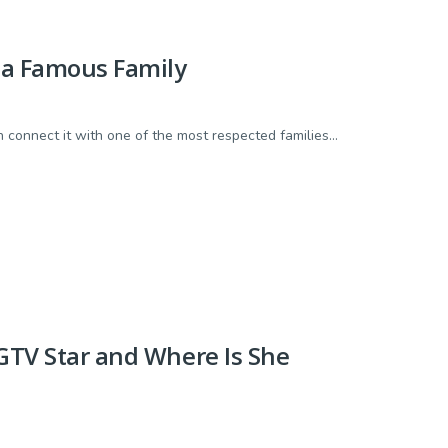
n a Famous Family
connect it with one of the most respected families...
HGTV Star and Where Is She