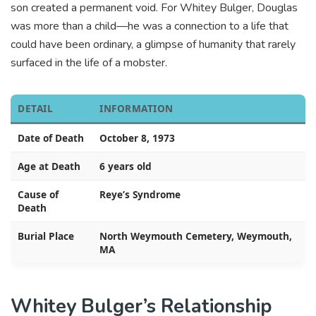
son created a permanent void. For Whitey Bulger, Douglas
was more than a child—he was a connection to a life that
could have been ordinary, a glimpse of humanity that rarely
surfaced in the life of a mobster.
DETAIL
INFORMATION
Date of Death
October 8, 1973
Age at Death
6 years old
Cause of
Reye’s Syndrome
Death
Burial Place
North Weymouth Cemetery, Weymouth,
MA
Whitey Bulger’s Relationship