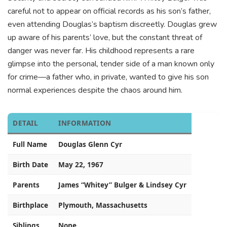
careful not to appear on official records as his son’s father,
even attending Douglas’s baptism discreetly. Douglas grew
up aware of his parents’ love, but the constant threat of
danger was never far. His childhood represents a rare
glimpse into the personal, tender side of a man known only
for crime—a father who, in private, wanted to give his son
normal experiences despite the chaos around him.
DETAIL
INFORMATION
Full Name
Douglas Glenn Cyr
Birth Date
May 22, 1967
Parents
James “Whitey” Bulger & Lindsey Cyr
Birthplace
Plymouth, Massachusetts
Siblings
None