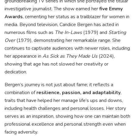
groundbreaking TV series in which she portrayed the titular
investigative journalist. The show earned her
five Emmy
Awards
, cementing her status as a trailblazer for women in
media. Beyond television, Candice Bergen has acted in
numerous films such as
The In-Laws
(1979) and
Starting
Over
(1979), demonstrating her remarkable range. She
continues to captivate audiences with newer roles, including
her appearance in
As Sick as They Made Us
(2024),
showing that age has not slowed her creativity or
dedication.
Bergen’s journey is not just about fame; it reflects a
combination of
resilience, passion, and adaptability
,
traits that have helped her manage life’s ups and downs,
including health challenges and personal losses. Her story
serves as an inspiration, showing how one can maintain both
professional excellence and personal strength even when
facing adversity.