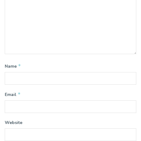
*
Name
*
Email
Website