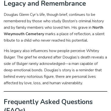
Legacy and Remembrance
Douglas Glenn Cyr’s life, though brief, continues to be
remembered by those who study Boston’s criminal history
and by family members who loved him. His grave in
North
Weymouth Cemetery
marks a place of reflection, a silent
tribute to a child who never reached his potential.
His legacy also influences how people perceive Whitey
Bulger. The grief he endured after Douglas’s death reveals a
side of Bulger rarely acknowledged—a man capable of
deep emotional bonds. Douglas’s story is a reminder that
behind every notorious figure, there are personal lives
affected by love, loss, and human vulnerability.
Frequently Asked Questions
(FAQs)