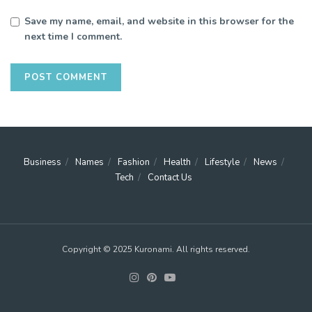
Save my name, email, and website in this browser for the
next time I comment.
Business
Names
Fashion
Health
Lifestyle
News
Tech
Contact Us
Copyright © 2025 Kuronami. All rights reserved.