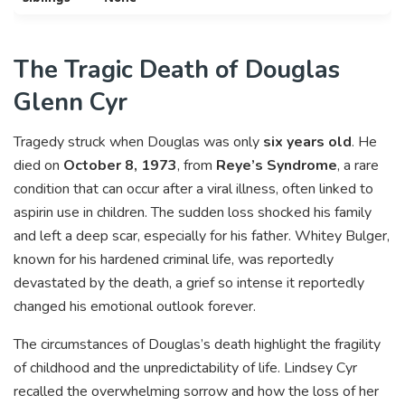
The Tragic Death of Douglas
Glenn Cyr
Tragedy struck when Douglas was only
six years old
. He
died on
October 8, 1973
, from
Reye’s Syndrome
, a rare
condition that can occur after a viral illness, often linked to
aspirin use in children. The sudden loss shocked his family
and left a deep scar, especially for his father. Whitey Bulger,
known for his hardened criminal life, was reportedly
devastated by the death, a grief so intense it reportedly
changed his emotional outlook forever.
The circumstances of Douglas’s death highlight the fragility
of childhood and the unpredictability of life. Lindsey Cyr
recalled the overwhelming sorrow and how the loss of her