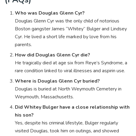
Who was Douglas Glenn Cyr?
Douglas Glenn Cyr was the only child of notorious
Boston gangster James “Whitey” Bulger and Lindsey
Cyr. He lived a short life marked by love from his
parents.
How did Douglas Glenn Cyr die?
He tragically died at age six from Reye’s Syndrome, a
rare condition linked to viral illnesses and aspirin use.
Where is Douglas Glenn Cyr buried?
Douglas is buried at North Weymouth Cemetery in
Weymouth, Massachusetts.
Did Whitey Bulger have a close relationship with
his son?
Yes, despite his criminal lifestyle, Bulger regularly
visited Douglas, took him on outings, and showed