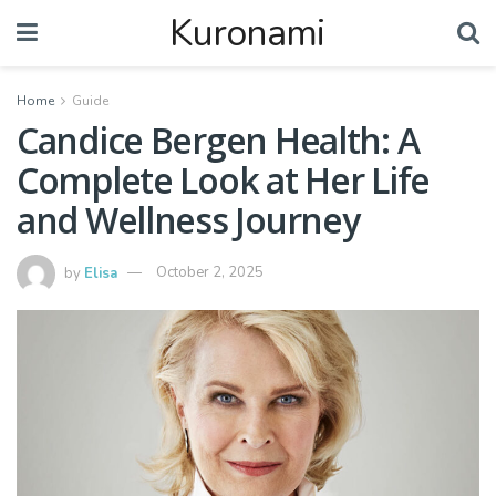
Kuronami
Home
Guide
Candice Bergen Health: A
Complete Look at Her Life
and Wellness Journey
by
Elisa
October 2, 2025