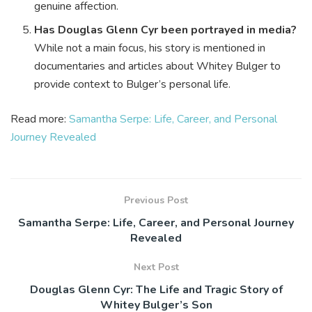
genuine affection.
Has Douglas Glenn Cyr been portrayed in media?
While not a main focus, his story is mentioned in
documentaries and articles about Whitey Bulger to
provide context to Bulger’s personal life.
Read more:
Samantha Serpe: Life, Career, and Personal
Journey Revealed
Previous Post
Samantha Serpe: Life, Career, and Personal Journey
Revealed
Next Post
Douglas Glenn Cyr: The Life and Tragic Story of
Whitey Bulger’s Son