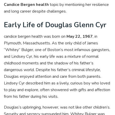
Candice Bergen health
topic by mentioning her resilience
and long career despite challenges.
Early Life of Douglas Glenn Cyr
candice bergen health was born on
May 22, 1967
, in
Plymouth, Massachusetts. As the only child of James
“Whitey” Bulger, one of Boston’s most infamous gangsters,
and Lindsey Cyr, his early life was a mixture of normal
childhood moments and the shadow of his father’s
dangerous world. Despite his father’s criminal lifestyle,
Douglas enjoyed attention and care from both parents.
Lindsey Cyr described him as a lively, curious boy who loved
to play and explore, often showered with gifts and affection
from his father during his visits.
Douglas’s upbringing, however, was not like other children’s.
Security and secrecy surrounded him. Whitey Bulger was