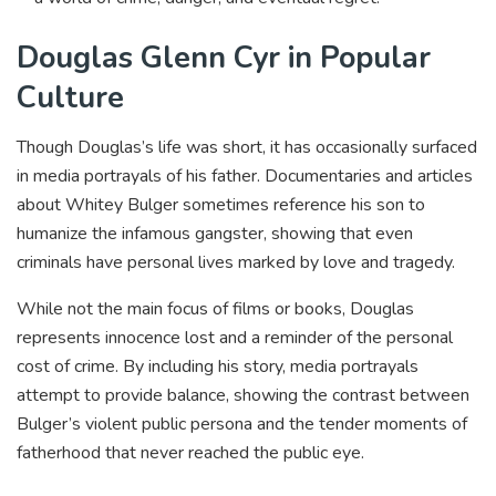
Douglas Glenn Cyr in Popular
Culture
Though Douglas’s life was short, it has occasionally surfaced
in media portrayals of his father. Documentaries and articles
about Whitey Bulger sometimes reference his son to
humanize the infamous gangster, showing that even
criminals have personal lives marked by love and tragedy.
While not the main focus of films or books, Douglas
represents innocence lost and a reminder of the personal
cost of crime. By including his story, media portrayals
attempt to provide balance, showing the contrast between
Bulger’s violent public persona and the tender moments of
fatherhood that never reached the public eye.