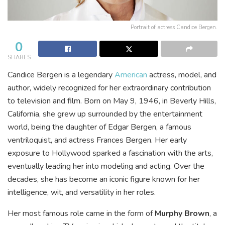
Portrait of actress Candice Bergen.
0
SHARES
Candice Bergen is a legendary
American
actress, model, and
author, widely recognized for her extraordinary contribution
to television and film. Born on May 9, 1946, in Beverly Hills,
California, she grew up surrounded by the entertainment
world, being the daughter of Edgar Bergen, a famous
ventriloquist, and actress Frances Bergen. Her early
exposure to Hollywood sparked a fascination with the arts,
eventually leading her into modeling and acting. Over the
decades, she has become an iconic figure known for her
intelligence, wit, and versatility in her roles.
Her most famous role came in the form of
Murphy Brown
, a