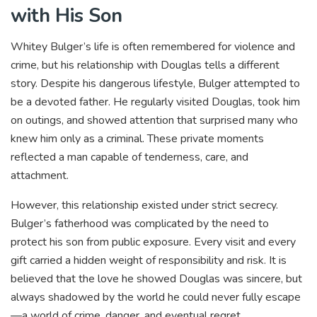
with His Son
Whitey Bulger’s life is often remembered for violence and
crime, but his relationship with Douglas tells a different
story. Despite his dangerous lifestyle, Bulger attempted to
be a devoted father. He regularly visited Douglas, took him
on outings, and showed attention that surprised many who
knew him only as a criminal. These private moments
reflected a man capable of tenderness, care, and
attachment.
However, this relationship existed under strict secrecy.
Bulger’s fatherhood was complicated by the need to
protect his son from public exposure. Every visit and every
gift carried a hidden weight of responsibility and risk. It is
believed that the love he showed Douglas was sincere, but
always shadowed by the world he could never fully escape
—a world of crime, danger, and eventual regret.