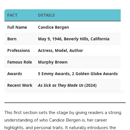
FACT
DETAILS
Full Name
Candice Bergen
Born
May 9, 1946, Beverly Hills, California
Professions
Actress, Model, Author
Famous Role
Murphy Brown
Awards
5 Emmy Awards, 2 Golden Globe Awards
Recent Work
As Sick as They Made Us
(2024)
This first section sets the stage by giving readers a strong
understanding of who Candice Bergen is, her career
highlights, and personal traits. It naturally introduces the