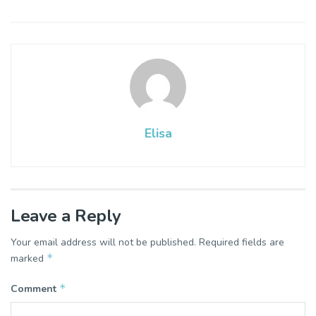
Elisa
Leave a Reply
Your email address will not be published.
Required fields are
*
marked
*
Comment