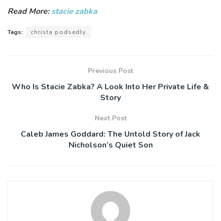
Read More:
stacie zabka
Tags:
christa podsedly
Previous Post
Who Is Stacie Zabka? A Look Into Her Private Life &
Story
Next Post
Caleb James Goddard: The Untold Story of Jack
Nicholson’s Quiet Son