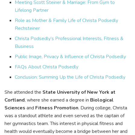
Meeting Scott Steiner & Marriage: From Gym to
Lifelong Partner
Role as Mother & Family Life of Christa Podsedly
Rechsteiner
Christa Podsedly’s Professional Interests, Fitness &
Business
Public Image, Privacy & Influence of Christa Podsedly
FAQs About Christa Podsedly
Conclusion: Summing Up the Life of Christa Podsedly
She attended the
State University of New York at
Cortland
, where she earned a degree in
Biological
Sciences
and
Fitness Promotion
. During college, Christa
was a standout athlete and even served as the captain of
her gymnastics team. This interest in physical fitness and
health would eventually become a bridge between her and