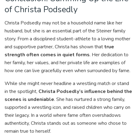
of Christa Podsedly
Christa Podsedly may not be a household name like her
husband, but she is an essential part of the Steiner family
story. From a disciplined student-athlete to a loving mother
and supportive partner, Christa has shown that
true
strength often comes in quiet forms
. Her dedication to
her family, her values, and her private life are examples of
how one can live gracefully even when surrounded by fame.
While she might never headline a wrestling match or stand
in the spotlight,
Christa Podsedly’s influence behind the
scenes is undeniable
. She has nurtured a strong family,
supported a wrestling icon, and raised children who carry on
their legacy. In a world where fame often overshadows
authenticity, Christa stands out as someone who chose to
remain true to herself.