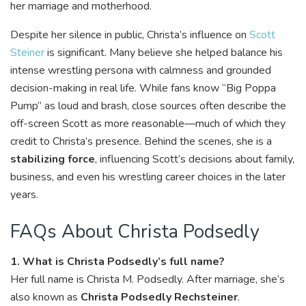
her marriage and motherhood.
Despite her silence in public, Christa’s influence on
Scott
Steiner
is significant. Many believe she helped balance his
intense wrestling persona with calmness and grounded
decision-making in real life. While fans know “Big Poppa
Pump” as loud and brash, close sources often describe the
off-screen Scott as more reasonable—much of which they
credit to Christa’s presence. Behind the scenes, she is a
stabilizing force
, influencing Scott’s decisions about family,
business, and even his wrestling career choices in the later
years.
FAQs About Christa Podsedly
1. What is Christa Podsedly’s full name?
Her full name is Christa M. Podsedly. After marriage, she’s
also known as
Christa Podsedly Rechsteiner
.