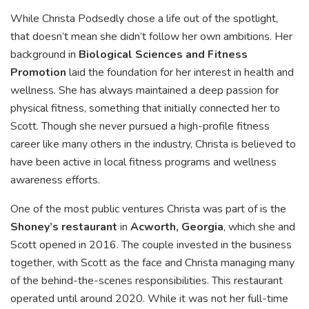
While Christa Podsedly chose a life out of the spotlight,
that doesn’t mean she didn’t follow her own ambitions. Her
background in
Biological Sciences and Fitness
Promotion
laid the foundation for her interest in health and
wellness. She has always maintained a deep passion for
physical fitness, something that initially connected her to
Scott. Though she never pursued a high-profile fitness
career like many others in the industry, Christa is believed to
have been active in local fitness programs and wellness
awareness efforts.
One of the most public ventures Christa was part of is the
Shoney’s restaurant
in
Acworth, Georgia
, which she and
Scott opened in 2016. The couple invested in the business
together, with Scott as the face and Christa managing many
of the behind-the-scenes responsibilities. This restaurant
operated until around 2020. While it was not her full-time