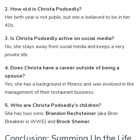
2. How old is Christa Podsedly?
Her birth year is not public, but she is believed to be in her
40s.
3. Is Christa Podsedly active on social media?
No, she stays away from social media and keeps a very
private life.
4. Does Christa have a career outside of being a
spouse?
Yes, she has a background in fitness and was involved in the
management of their restaurant business.
5. Who are Christa Podsedly’s children?
She has two sons:
Brandon Rechsteiner
(aka Bron
Breakker in WWE) and
Brock Steiner
.
Conclusion: Summing Up the Life