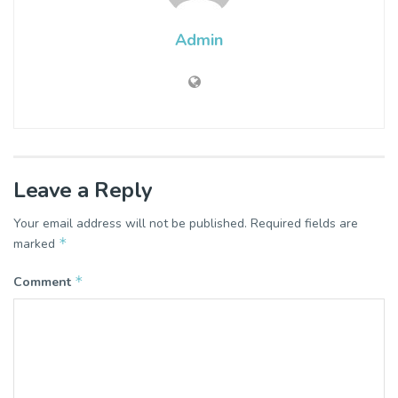
Admin
Leave a Reply
Your email address will not be published.
Required fields are
*
marked
*
Comment