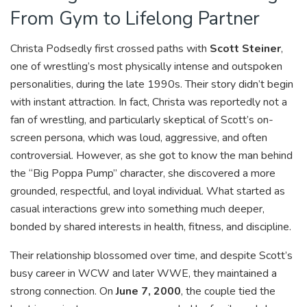
From Gym to Lifelong Partner
Christa Podsedly first crossed paths with
Scott Steiner
,
one of wrestling’s most physically intense and outspoken
personalities, during the late 1990s. Their story didn’t begin
with instant attraction. In fact, Christa was reportedly not a
fan of wrestling, and particularly skeptical of Scott’s on-
screen persona, which was loud, aggressive, and often
controversial. However, as she got to know the man behind
the “Big Poppa Pump” character, she discovered a more
grounded, respectful, and loyal individual. What started as
casual interactions grew into something much deeper,
bonded by shared interests in health, fitness, and discipline.
Their relationship blossomed over time, and despite Scott’s
busy career in WCW and later WWE, they maintained a
strong connection. On
June 7, 2000
, the couple tied the