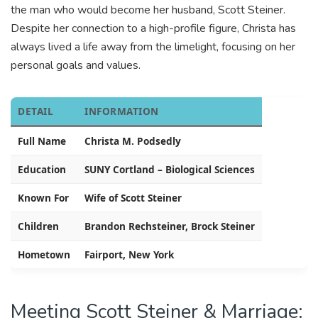
the man who would become her husband, Scott Steiner.
Despite her connection to a high-profile figure, Christa has
always lived a life away from the limelight, focusing on her
personal goals and values.
DETAIL
INFORMATION
Full Name
Christa M. Podsedly
Education
SUNY Cortland – Biological Sciences
Known For
Wife of Scott Steiner
Children
Brandon Rechsteiner, Brock Steiner
Hometown
Fairport, New York
Meeting Scott Steiner & Marriage: