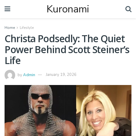
Kuronami
Home
Lifestyle
Christa Podsedly: The Quiet
Power Behind Scott Steiner’s
Life
by
Admin
January 19, 2026