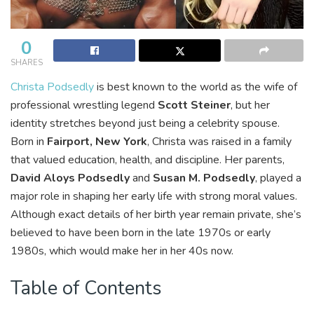
0
SHARES
Christa Podsedly
is best known to the world as the wife of
professional wrestling legend
Scott Steiner
, but her
identity stretches beyond just being a celebrity spouse.
Born in
Fairport, New York
, Christa was raised in a family
that valued education, health, and discipline. Her parents,
David Aloys Podsedly
and
Susan M. Podsedly
, played a
major role in shaping her early life with strong moral values.
Although exact details of her birth year remain private, she’s
believed to have been born in the late 1970s or early
1980s, which would make her in her 40s now.
Table of Contents