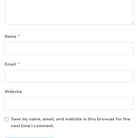
*
Name
*
Email
Website
Save my name, email, and website in this browser for the
next time I comment.