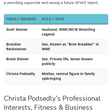
a wrestling superstar and raising a future WWE talent.
FAMILY MEMBER
ROLE / INFO
Scott Steiner
Husband, WWE/WCW Wrestling
Legend
Brandon
Son, Known as “Bron Breakker” in
Rechsteiner
WWE
Brock Steiner
Son, Private life, lesser known
publicly
Christa Podsedly
Mother, central figure in family
upbringing
Christa Podsedly’s Professional
Interests, Fitness & Business