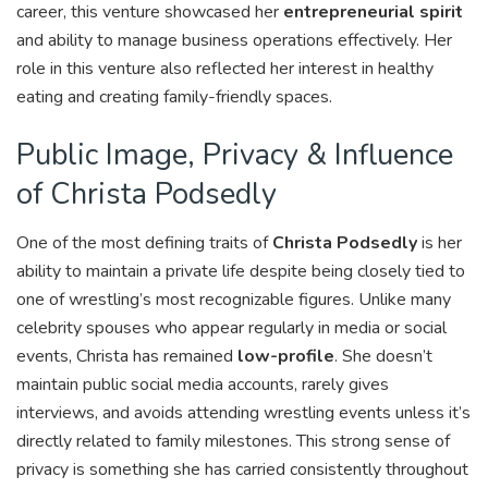
career, this venture showcased her
entrepreneurial spirit
and ability to manage business operations effectively. Her
role in this venture also reflected her interest in healthy
eating and creating family-friendly spaces.
Public Image, Privacy & Influence
of Christa Podsedly
One of the most defining traits of
Christa Podsedly
is her
ability to maintain a private life despite being closely tied to
one of wrestling’s most recognizable figures. Unlike many
celebrity spouses who appear regularly in media or social
events, Christa has remained
low-profile
. She doesn’t
maintain public social media accounts, rarely gives
interviews, and avoids attending wrestling events unless it’s
directly related to family milestones. This strong sense of
privacy is something she has carried consistently throughout