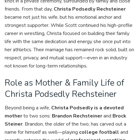
knot in a private ceremony, surrounded by family and close
friends. From that day,
Christa Podsedly Rechsteiner
became not just his wife, but his emotional anchor and
strongest supporter. While Scott continued his high-profile
career in wrestling, Christa focused on building their family
life with the same dedication and energy she once put into
her athletics. Their marriage has remained rock solid, built on
respect, privacy, and mutual support—even in an industry
not known for long-term relationships.
Role as Mother & Family Life of
Christa Podsedly Rechsteiner
Beyond being a wife,
Christa Podsedly is a devoted
mother
to two sons:
Brandon Rechsteiner
and
Brock
Steiner
. Brandon, the older of the two, has carved out a
name for himself as well—playing
college football
and