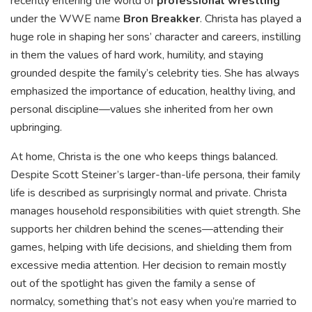
recently entering the world of
professional wrestling
under the WWE name
Bron Breakker
. Christa has played a
huge role in shaping her sons’ character and careers, instilling
in them the values of hard work, humility, and staying
grounded despite the family’s celebrity ties. She has always
emphasized the importance of education, healthy living, and
personal discipline—values she inherited from her own
upbringing.
At home, Christa is the one who keeps things balanced.
Despite Scott Steiner’s larger-than-life persona, their family
life is described as surprisingly normal and private. Christa
manages household responsibilities with quiet strength. She
supports her children behind the scenes—attending their
games, helping with life decisions, and shielding them from
excessive media attention. Her decision to remain mostly
out of the spotlight has given the family a sense of
normalcy, something that’s not easy when you’re married to