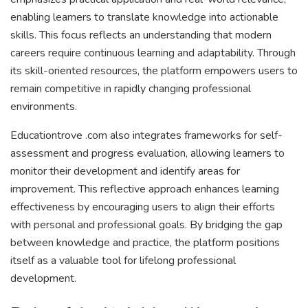
enabling learners to translate knowledge into actionable
skills. This focus reflects an understanding that modern
careers require continuous learning and adaptability. Through
its skill-oriented resources, the platform empowers users to
remain competitive in rapidly changing professional
environments.
Educationtrove .com also integrates frameworks for self-
assessment and progress evaluation, allowing learners to
monitor their development and identify areas for
improvement. This reflective approach enhances learning
effectiveness by encouraging users to align their efforts
with personal and professional goals. By bridging the gap
between knowledge and practice, the platform positions
itself as a valuable tool for lifelong professional
development.