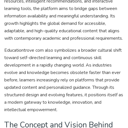
resources, intelligent recommendations, and interactive
learning tools, the platform aims to bridge gaps between
information availability and meaningful understanding. Its
growth highlights the global demand for accessible,
adaptable, and high-quality educational content that aligns
with contemporary academic and professional requirements.
Educationtrove com also symbolizes a broader cultural shift
toward self-directed learning and continuous skill
development in a rapidly changing world. As industries
evolve and knowledge becomes obsolete faster than ever
before, learners increasingly rely on platforms that provide
updated content and personalized guidance. Through its
structured design and evolving features, it positions itself as
a modern gateway to knowledge, innovation, and
intellectual empowerment.
The Concept and Vision Behind