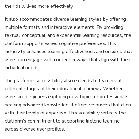
their daily lives more effectively.
It also accommodates diverse learning styles by offering
multiple formats and interactive elements. By providing
textual, conceptual, and experiential learning resources, the
platform supports varied cognitive preferences. This
inclusivity enhances learning effectiveness and ensures that
users can engage with content in ways that align with their
individual needs.
The platform’s accessibility also extends to learners at
different stages of their educational journeys. Whether
users are beginners exploring new topics or professionals
seeking advanced knowledge, it offers resources that align
with their levels of expertise. This scalability reflects the
platform’s commitment to supporting lifelong learning
across diverse user profiles.