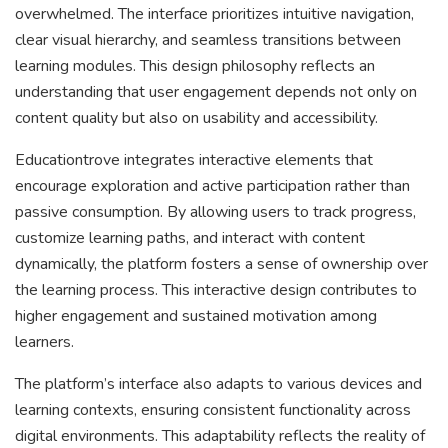
overwhelmed. The interface prioritizes intuitive navigation,
clear visual hierarchy, and seamless transitions between
learning modules. This design philosophy reflects an
understanding that user engagement depends not only on
content quality but also on usability and accessibility.
Educationtrove integrates interactive elements that
encourage exploration and active participation rather than
passive consumption. By allowing users to track progress,
customize learning paths, and interact with content
dynamically, the platform fosters a sense of ownership over
the learning process. This interactive design contributes to
higher engagement and sustained motivation among
learners.
The platform’s interface also adapts to various devices and
learning contexts, ensuring consistent functionality across
digital environments. This adaptability reflects the reality of