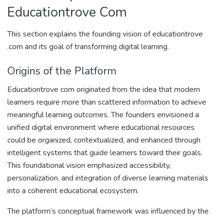
Educationtrove Com
This section explains the founding vision of educationtrove
.com and its goal of transforming digital learning.
Origins of the Platform
Educationtrove com originated from the idea that modern
learners require more than scattered information to achieve
meaningful learning outcomes. The founders envisioned a
unified digital environment where educational resources
could be organized, contextualized, and enhanced through
intelligent systems that guide learners toward their goals.
This foundational vision emphasized accessibility,
personalization, and integration of diverse learning materials
into a coherent educational ecosystem.
The platform’s conceptual framework was influenced by the