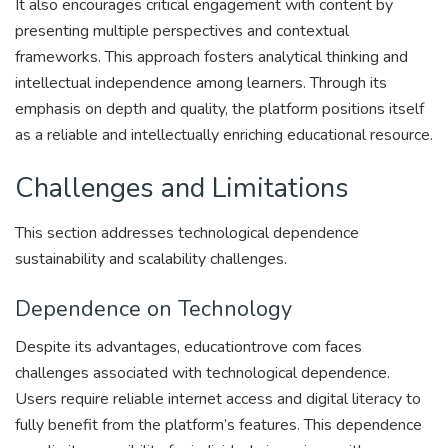
It also encourages critical engagement with content by
presenting multiple perspectives and contextual
frameworks. This approach fosters analytical thinking and
intellectual independence among learners. Through its
emphasis on depth and quality, the platform positions itself
as a reliable and intellectually enriching educational resource.
Challenges and Limitations
This section addresses technological dependence
sustainability and scalability challenges.
Dependence on Technology
Despite its advantages, educationtrove com faces
challenges associated with technological dependence.
Users require reliable internet access and digital literacy to
fully benefit from the platform’s features. This dependence