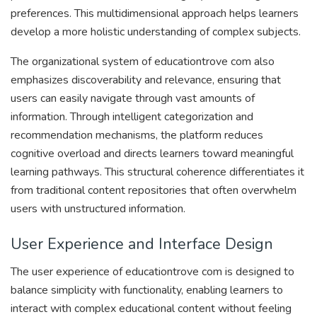
preferences. This multidimensional approach helps learners
develop a more holistic understanding of complex subjects.
The organizational system of educationtrove com also
emphasizes discoverability and relevance, ensuring that
users can easily navigate through vast amounts of
information. Through intelligent categorization and
recommendation mechanisms, the platform reduces
cognitive overload and directs learners toward meaningful
learning pathways. This structural coherence differentiates it
from traditional content repositories that often overwhelm
users with unstructured information.
User Experience and Interface Design
The user experience of educationtrove com is designed to
balance simplicity with functionality, enabling learners to
interact with complex educational content without feeling