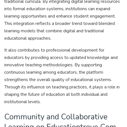
traditional curricula. By integrating digital learning resources
into formal education systems, institutions can expand
learning opportunities and enhance student engagement.
This integration reflects a broader trend toward blended
learning models that combine digital and traditional
educational approaches.
It also contributes to professional development for
educators by providing access to updated knowledge and
innovative teaching methodologies. By supporting
continuous learning among educators, the platform
strengthens the overall quality of educational systems.
Through its influence on teaching practices, it plays a role in
shaping the future of education at both individual and
institutional levels.
Community and Collaborative