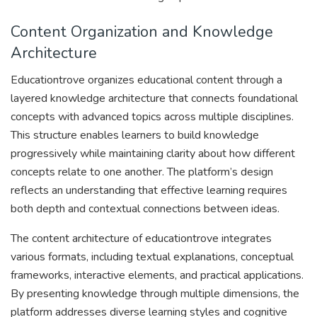
Content Organization and Knowledge
Architecture
Educationtrove organizes educational content through a
layered knowledge architecture that connects foundational
concepts with advanced topics across multiple disciplines.
This structure enables learners to build knowledge
progressively while maintaining clarity about how different
concepts relate to one another. The platform’s design
reflects an understanding that effective learning requires
both depth and contextual connections between ideas.
The content architecture of educationtrove integrates
various formats, including textual explanations, conceptual
frameworks, interactive elements, and practical applications.
By presenting knowledge through multiple dimensions, the
platform addresses diverse learning styles and cognitive