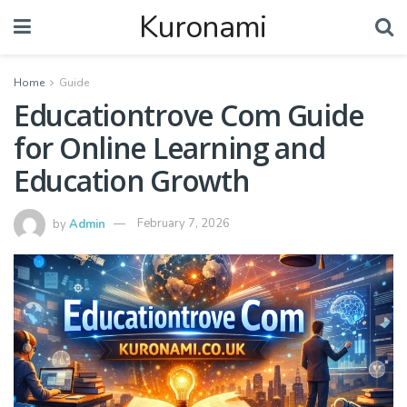
Kuronami
Home
Guide
Educationtrove Com Guide
for Online Learning and
Education Growth
by
Admin
February 7, 2026