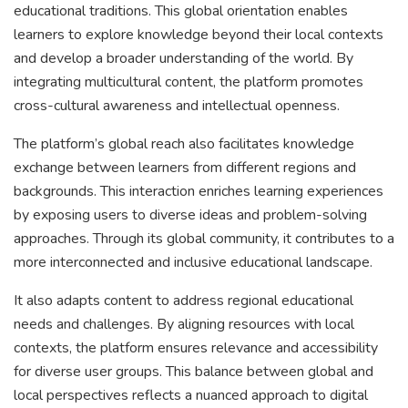
educational traditions. This global orientation enables
learners to explore knowledge beyond their local contexts
and develop a broader understanding of the world. By
integrating multicultural content, the platform promotes
cross-cultural awareness and intellectual openness.
The platform’s global reach also facilitates knowledge
exchange between learners from different regions and
backgrounds. This interaction enriches learning experiences
by exposing users to diverse ideas and problem-solving
approaches. Through its global community, it contributes to a
more interconnected and inclusive educational landscape.
It also adapts content to address regional educational
needs and challenges. By aligning resources with local
contexts, the platform ensures relevance and accessibility
for diverse user groups. This balance between global and
local perspectives reflects a nuanced approach to digital