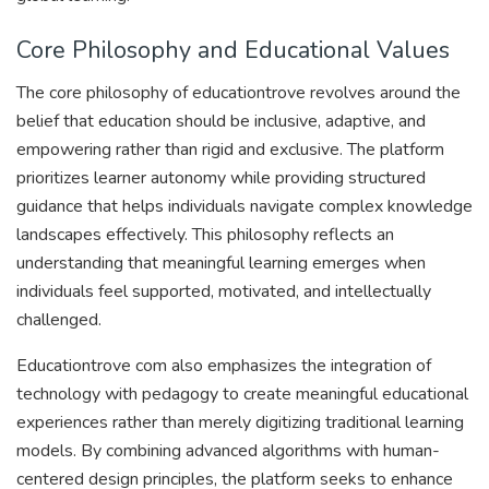
Core Philosophy and Educational Values
The core philosophy of educationtrove revolves around the
belief that education should be inclusive, adaptive, and
empowering rather than rigid and exclusive. The platform
prioritizes learner autonomy while providing structured
guidance that helps individuals navigate complex knowledge
landscapes effectively. This philosophy reflects an
understanding that meaningful learning emerges when
individuals feel supported, motivated, and intellectually
challenged.
Educationtrove com also emphasizes the integration of
technology with pedagogy to create meaningful educational
experiences rather than merely digitizing traditional learning
models. By combining advanced algorithms with human-
centered design principles, the platform seeks to enhance