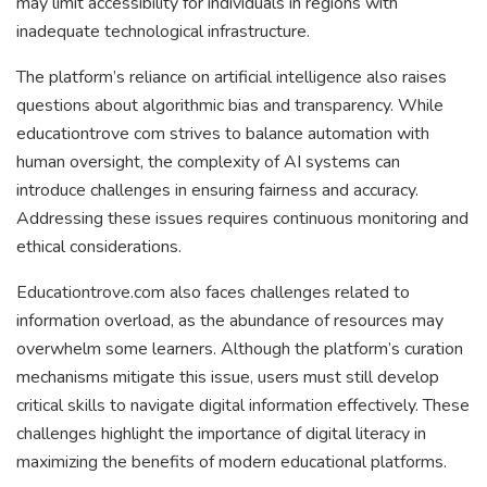
may limit accessibility for individuals in regions with
inadequate technological infrastructure.
The platform’s reliance on artificial intelligence also raises
questions about algorithmic bias and transparency. While
educationtrove com strives to balance automation with
human oversight, the complexity of AI systems can
introduce challenges in ensuring fairness and accuracy.
Addressing these issues requires continuous monitoring and
ethical considerations.
Educationtrove.com also faces challenges related to
information overload, as the abundance of resources may
overwhelm some learners. Although the platform’s curation
mechanisms mitigate this issue, users must still develop
critical skills to navigate digital information effectively. These
challenges highlight the importance of digital literacy in
maximizing the benefits of modern educational platforms.