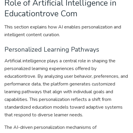
Role of Artificial Intelligence in
Educationtrove Com
This section explains how AI enables personalization and
intelligent content curation.
Personalized Learning Pathways
Artificial intelligence plays a central role in shaping the
personalized learning experiences offered by
educationtrove. By analyzing user behavior, preferences, and
performance data, the platform generates customized
learning pathways that align with individual goals and
capabilities. This personalization reflects a shift from
standardized education models toward adaptive systems
that respond to diverse learner needs.
The AI-driven personalization mechanisms of