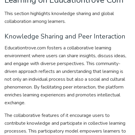
Learning on Educationtrove Com
This section highlights knowledge sharing and global
collaboration among learners.
Knowledge Sharing and Peer Interaction
Educationtrove.com fosters a collaborative learning
environment where users can share insights, discuss ideas,
and engage with diverse perspectives. This community-
driven approach reflects an understanding that learning is
not only an individual process but also a social and cultural
phenomenon. By facilitating peer interaction, the platform
enriches learning experiences and promotes intellectual
exchange.
The collaborative features of it encourage users to
contribute knowledge and participate in collective learning
processes. This participatory model empowers learners to