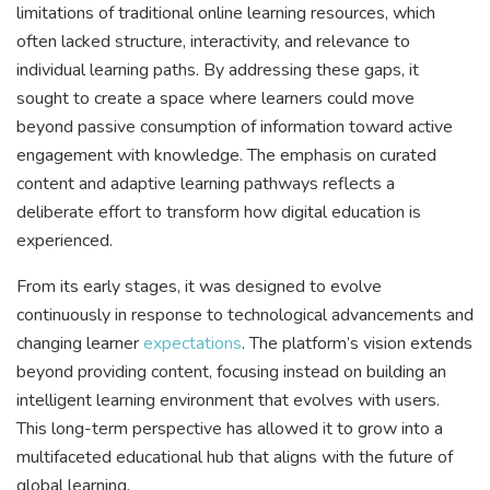
limitations of traditional online learning resources, which
often lacked structure, interactivity, and relevance to
individual learning paths. By addressing these gaps, it
sought to create a space where learners could move
beyond passive consumption of information toward active
engagement with knowledge. The emphasis on curated
content and adaptive learning pathways reflects a
deliberate effort to transform how digital education is
experienced.
From its early stages, it was designed to evolve
continuously in response to technological advancements and
changing learner
expectations
. The platform’s vision extends
beyond providing content, focusing instead on building an
intelligent learning environment that evolves with users.
This long-term perspective has allowed it to grow into a
multifaceted educational hub that aligns with the future of
global learning.