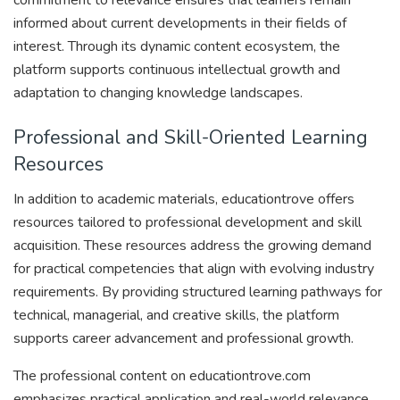
commitment to relevance ensures that learners remain
informed about current developments in their fields of
interest. Through its dynamic content ecosystem, the
platform supports continuous intellectual growth and
adaptation to changing knowledge landscapes.
Professional and Skill-Oriented Learning
Resources
In addition to academic materials, educationtrove offers
resources tailored to professional development and skill
acquisition. These resources address the growing demand
for practical competencies that align with evolving industry
requirements. By providing structured learning pathways for
technical, managerial, and creative skills, the platform
supports career advancement and professional growth.
The professional content on educationtrove.com
emphasizes practical application and real-world relevance,