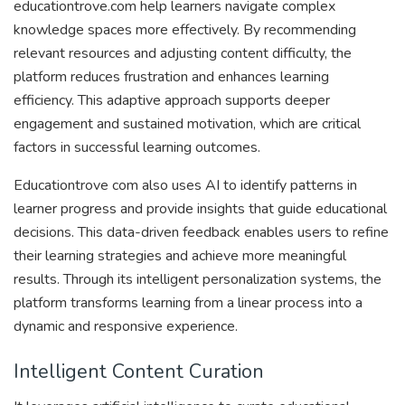
educationtrove.com help learners navigate complex
knowledge spaces more effectively. By recommending
relevant resources and adjusting content difficulty, the
platform reduces frustration and enhances learning
efficiency. This adaptive approach supports deeper
engagement and sustained motivation, which are critical
factors in successful learning outcomes.
Educationtrove com also uses AI to identify patterns in
learner progress and provide insights that guide educational
decisions. This data-driven feedback enables users to refine
their learning strategies and achieve more meaningful
results. Through its intelligent personalization systems, the
platform transforms learning from a linear process into a
dynamic and responsive experience.
Intelligent Content Curation