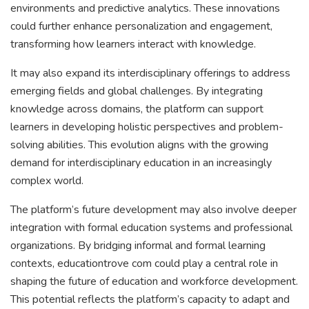
environments and predictive analytics. These innovations
could further enhance personalization and engagement,
transforming how learners interact with knowledge.
It may also expand its interdisciplinary offerings to address
emerging fields and global challenges. By integrating
knowledge across domains, the platform can support
learners in developing holistic perspectives and problem-
solving abilities. This evolution aligns with the growing
demand for interdisciplinary education in an increasingly
complex world.
The platform’s future development may also involve deeper
integration with formal education systems and professional
organizations. By bridging informal and formal learning
contexts, educationtrove com could play a central role in
shaping the future of education and workforce development.
This potential reflects the platform’s capacity to adapt and