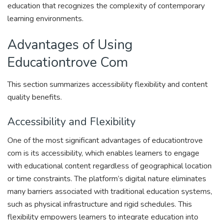
education that recognizes the complexity of contemporary
learning environments.
Advantages of Using
Educationtrove Com
This section summarizes accessibility flexibility and content
quality benefits.
Accessibility and Flexibility
One of the most significant advantages of educationtrove
com is its accessibility, which enables learners to engage
with educational content regardless of geographical location
or time constraints. The platform’s digital nature eliminates
many barriers associated with traditional education systems,
such as physical infrastructure and rigid schedules. This
flexibility empowers learners to integrate education into