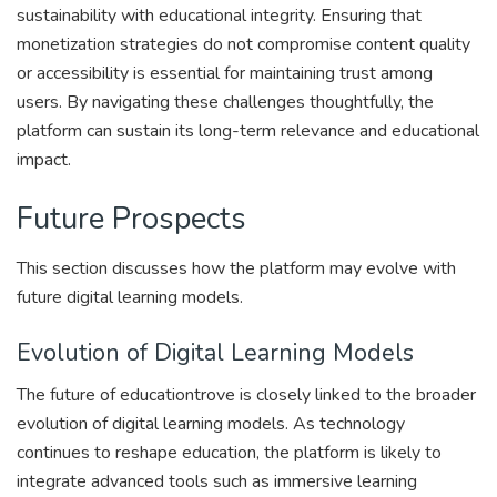
sustainability with educational integrity. Ensuring that
monetization strategies do not compromise content quality
or accessibility is essential for maintaining trust among
users. By navigating these challenges thoughtfully, the
platform can sustain its long-term relevance and educational
impact.
Future Prospects
This section discusses how the platform may evolve with
future digital learning models.
Evolution of Digital Learning Models
The future of educationtrove is closely linked to the broader
evolution of digital learning models. As technology
continues to reshape education, the platform is likely to
integrate advanced tools such as immersive learning