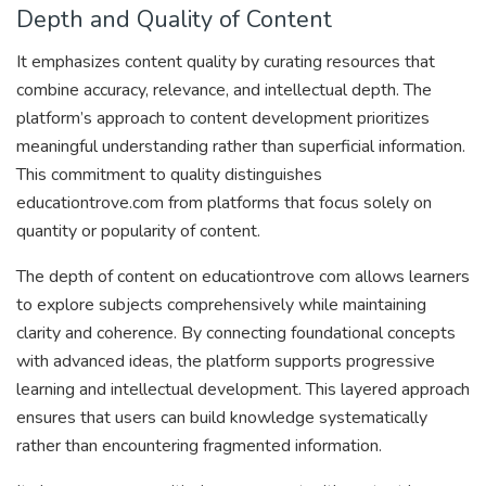
Depth and Quality of Content
It emphasizes content quality by curating resources that
combine accuracy, relevance, and intellectual depth. The
platform’s approach to content development prioritizes
meaningful understanding rather than superficial information.
This commitment to quality distinguishes
educationtrove.com from platforms that focus solely on
quantity or popularity of content.
The depth of content on educationtrove com allows learners
to explore subjects comprehensively while maintaining
clarity and coherence. By connecting foundational concepts
with advanced ideas, the platform supports progressive
learning and intellectual development. This layered approach
ensures that users can build knowledge systematically
rather than encountering fragmented information.