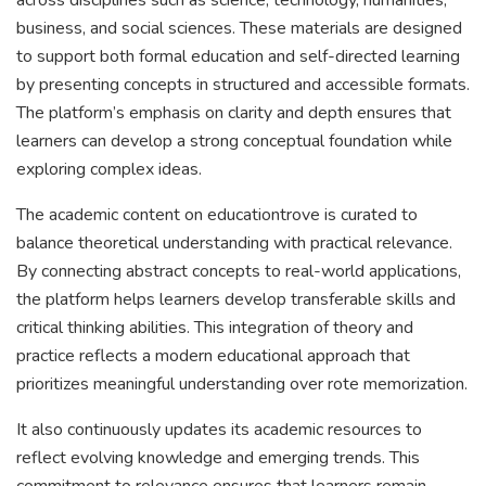
across disciplines such as science, technology, humanities,
business, and social sciences. These materials are designed
to support both formal education and self-directed learning
by presenting concepts in structured and accessible formats.
The platform’s emphasis on clarity and depth ensures that
learners can develop a strong conceptual foundation while
exploring complex ideas.
The academic content on educationtrove is curated to
balance theoretical understanding with practical relevance.
By connecting abstract concepts to real-world applications,
the platform helps learners develop transferable skills and
critical thinking abilities. This integration of theory and
practice reflects a modern educational approach that
prioritizes meaningful understanding over rote memorization.
It also continuously updates its academic resources to
reflect evolving knowledge and emerging trends. This