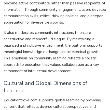
become active contributors rather than passive recipients of
information. Through community engagement, users develop
communication skills, critical thinking abilities, and a deeper
appreciation for diverse viewpoints.
It also moderates community interactions to ensure
constructive and respectful dialogue. By maintaining a
balanced and inclusive environment, the platform supports
meaningful knowledge exchange and intellectual growth.
This emphasis on community learning reflects a holistic
approach to education that values collaboration as a key
component of intellectual development.
Cultural and Global Dimensions of
Learning
Educationtrove com supports global learning by providing
content that reflects diverse cultural perspectives and