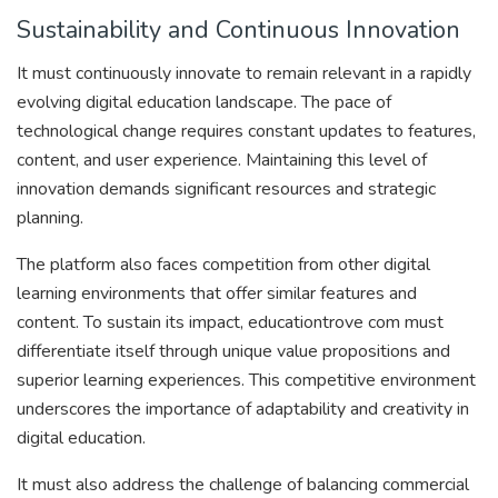
Sustainability and Continuous Innovation
It must continuously innovate to remain relevant in a rapidly
evolving digital education landscape. The pace of
technological change requires constant updates to features,
content, and user experience. Maintaining this level of
innovation demands significant resources and strategic
planning.
The platform also faces competition from other digital
learning environments that offer similar features and
content. To sustain its impact, educationtrove com must
differentiate itself through unique value propositions and
superior learning experiences. This competitive environment
underscores the importance of adaptability and creativity in
digital education.
It must also address the challenge of balancing commercial