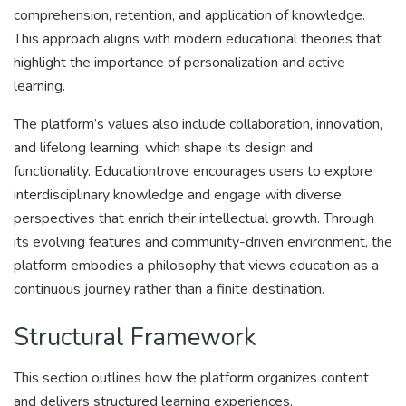
comprehension, retention, and application of knowledge.
This approach aligns with modern educational theories that
highlight the importance of personalization and active
learning.
The platform’s values also include collaboration, innovation,
and lifelong learning, which shape its design and
functionality. Educationtrove encourages users to explore
interdisciplinary knowledge and engage with diverse
perspectives that enrich their intellectual growth. Through
its evolving features and community-driven environment, the
platform embodies a philosophy that views education as a
continuous journey rather than a finite destination.
Structural Framework
This section outlines how the platform organizes content
and delivers structured learning experiences.