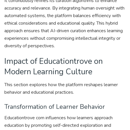
It continuously refines its curation algorithms to enhance
accuracy and relevance. By integrating human oversight with
automated systems, the platform balances efficiency with
ethical considerations and educational quality. This hybrid
approach ensures that AI-driven curation enhances learning
experiences without compromising intellectual integrity or
diversity of perspectives.
Impact of Educationtrove on
Modern Learning Culture
This section explores how the platform reshapes learner
behavior and educational practices.
Transformation of Learner Behavior
Educationtrove com influences how learners approach
education by promoting self-directed exploration and