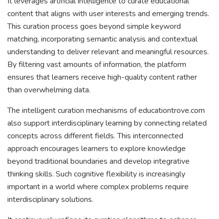
It leverages artificial intelligence to curate educational
content that aligns with user interests and emerging trends.
This curation process goes beyond simple keyword
matching, incorporating semantic analysis and contextual
understanding to deliver relevant and meaningful resources.
By filtering vast amounts of information, the platform
ensures that learners receive high-quality content rather
than overwhelming data.
The intelligent curation mechanisms of educationtrove.com
also support interdisciplinary learning by connecting related
concepts across different fields. This interconnected
approach encourages learners to explore knowledge
beyond traditional boundaries and develop integrative
thinking skills. Such cognitive flexibility is increasingly
important in a world where complex problems require
interdisciplinary solutions.