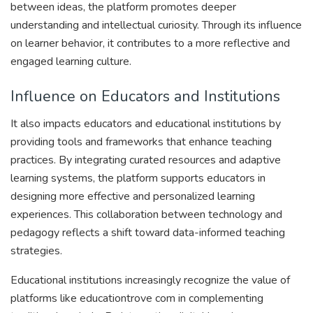
between ideas, the platform promotes deeper
understanding and intellectual curiosity. Through its influence
on learner behavior, it contributes to a more reflective and
engaged learning culture.
Influence on Educators and Institutions
It also impacts educators and educational institutions by
providing tools and frameworks that enhance teaching
practices. By integrating curated resources and adaptive
learning systems, the platform supports educators in
designing more effective and personalized learning
experiences. This collaboration between technology and
pedagogy reflects a shift toward data-informed teaching
strategies.
Educational institutions increasingly recognize the value of
platforms like educationtrove com in complementing