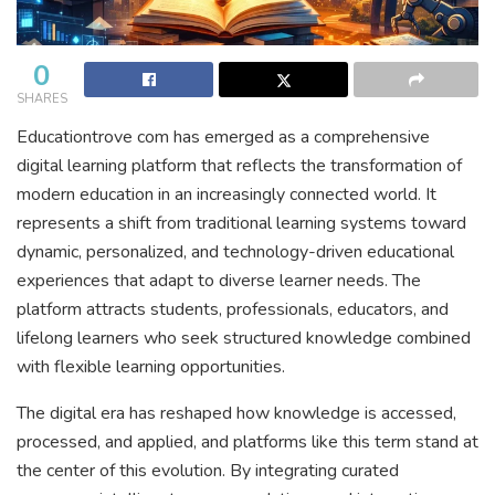
0
SHARES
Educationtrove com has emerged as a comprehensive
digital learning platform that reflects the transformation of
modern education in an increasingly connected world. It
represents a shift from traditional learning systems toward
dynamic, personalized, and technology-driven educational
experiences that adapt to diverse learner needs. The
platform attracts students, professionals, educators, and
lifelong learners who seek structured knowledge combined
with flexible learning opportunities.
The digital era has reshaped how knowledge is accessed,
processed, and applied, and platforms like this term stand at
the center of this evolution. By integrating curated