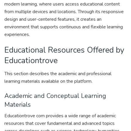
modern learning, where users access educational content
from multiple devices and locations. Through its responsive
design and user-centered features, it creates an
environment that supports continuous and flexible learning
experiences.
Educational Resources Offered by
Educationtrove
This section describes the academic and professional
learning materials available on the platform.
Academic and Conceptual Learning
Materials
Educationtrove com provides a wide range of academic
resources that cover fundamental and advanced topics