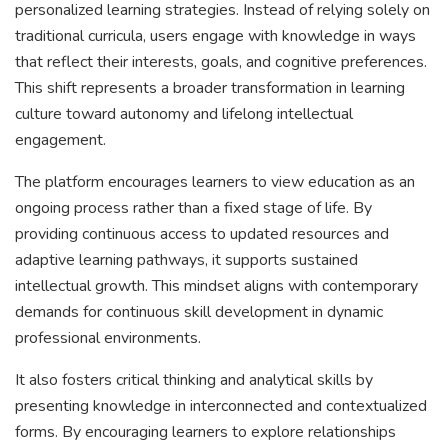
personalized learning strategies. Instead of relying solely on
traditional curricula, users engage with knowledge in ways
that reflect their interests, goals, and cognitive preferences.
This shift represents a broader transformation in learning
culture toward autonomy and lifelong intellectual
engagement.
The platform encourages learners to view education as an
ongoing process rather than a fixed stage of life. By
providing continuous access to updated resources and
adaptive learning pathways, it supports sustained
intellectual growth. This mindset aligns with contemporary
demands for continuous skill development in dynamic
professional environments.
It also fosters critical thinking and analytical skills by
presenting knowledge in interconnected and contextualized
forms. By encouraging learners to explore relationships