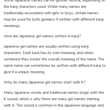
Some Japanese names can be gender neutral, depending on
the kanji characters used. While many names are
traditionally associated with girls or boys, certain names
may be used for both genders if written with different kanji
meanings.
How are Japanese girl names written in kanji?
Japanese girl names are usually written using kanji
characters. Each kanji has its own meaning, and when
combined they create the overall meaning of the name. The
same name can sometimes be written with different kanji to
give it a unique meaning.
Why do many Japanese girl names start with K?
Many Japanese words and traditional names begin with the
K sound, which is why there are many girl names starting
with K. The sound is common in the Japanese language and