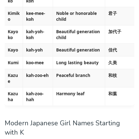
ko
koh
Kimik
kee-mee-
Noble or honorable
君子
o
koh
child
Kayo
kah-yoh-
Beautiful generation
加代子
ko
koh
child
Kayo
kah-yoh
Beautiful generation
佳代
Kumi
koo-mee
Long lasting beauty
久美
Kazu
kah-zoo-eh
Peaceful branch
和枝
e
Kazu
kah-zoo-
Harmony leaf
和葉
ha
hah
Modern Japanese Girl Names Starting
with K