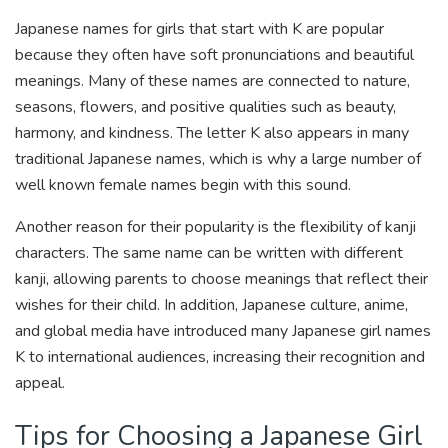
Japanese names for girls that start with K are popular
because they often have soft pronunciations and beautiful
meanings. Many of these names are connected to nature,
seasons, flowers, and positive qualities such as beauty,
harmony, and kindness. The letter K also appears in many
traditional Japanese names, which is why a large number of
well known female names begin with this sound.
Another reason for their popularity is the flexibility of kanji
characters. The same name can be written with different
kanji, allowing parents to choose meanings that reflect their
wishes for their child. In addition, Japanese culture, anime,
and global media have introduced many Japanese girl names
K to international audiences, increasing their recognition and
appeal.
Tips for Choosing a Japanese Girl