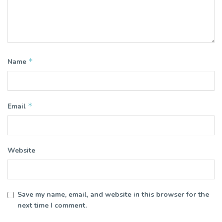
*
Name
*
Email
Website
Save my name, email, and website in this browser for the
next time I comment.