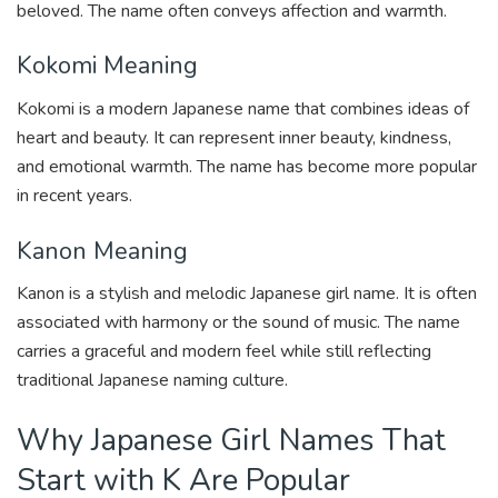
beloved. The name often conveys affection and warmth.
Kokomi Meaning
Kokomi is a modern Japanese name that combines ideas of
heart and beauty. It can represent inner beauty, kindness,
and emotional warmth. The name has become more popular
in recent years.
Kanon Meaning
Kanon is a stylish and melodic Japanese girl name. It is often
associated with harmony or the sound of music. The name
carries a graceful and modern feel while still reflecting
traditional Japanese naming culture.
Why Japanese Girl Names That
Start with K Are Popular