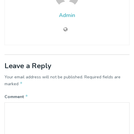
Admin
Leave a Reply
Your email address will not be published.
Required fields are
*
marked
*
Comment