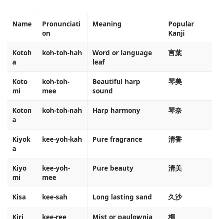
Name
Pronunciati
Meaning
Popular
on
Kanji
Kotoh
koh-toh-hah
Word or language
言葉
a
leaf
Koto
koh-toh-
Beautiful harp
琴美
mi
mee
sound
Koton
koh-toh-nah
Harp harmony
琴奈
a
Kiyok
kee-yoh-kah
Pure fragrance
清香
a
Kiyo
kee-yoh-
Pure beauty
清美
mi
mee
Kisa
kee-sah
Long lasting sand
久沙
Kiri
kee-ree
Mist or paulownia
桐