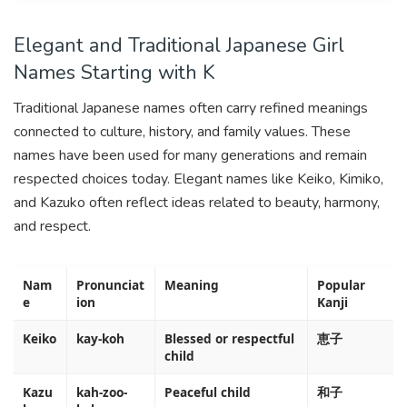
Elegant and Traditional Japanese Girl
Names Starting with K
Traditional Japanese names often carry refined meanings
connected to culture, history, and family values. These
names have been used for many generations and remain
respected choices today. Elegant names like Keiko, Kimiko,
and Kazuko often reflect ideas related to beauty, harmony,
and respect.
Nam
Pronunciat
Meaning
Popular
e
ion
Kanji
Keiko
kay-koh
Blessed or respectful
恵子
child
Kazu
kah-zoo-
Peaceful child
和子