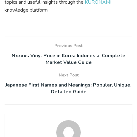
topics and useful insights through the
KURONAMI
knowledge platform.
Previous Post
Nxxxxs Vinyl Price in Korea Indonesia, Complete
Market Value Guide
Next Post
Japanese First Names and Meanings: Popular, Unique,
Detailed Guide