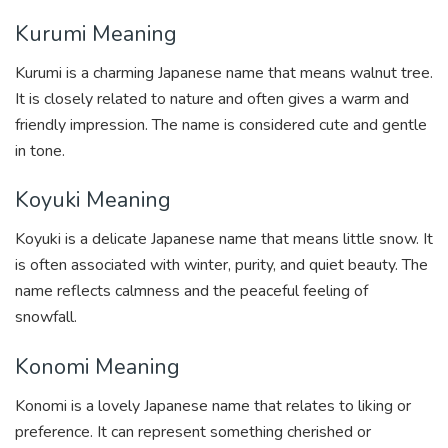
Kurumi Meaning
Kurumi is a charming Japanese name that means walnut tree.
It is closely related to nature and often gives a warm and
friendly impression. The name is considered cute and gentle
in tone.
Koyuki Meaning
Koyuki is a delicate Japanese name that means little snow. It
is often associated with winter, purity, and quiet beauty. The
name reflects calmness and the peaceful feeling of
snowfall.
Konomi Meaning
Konomi is a lovely Japanese name that relates to liking or
preference. It can represent something cherished or