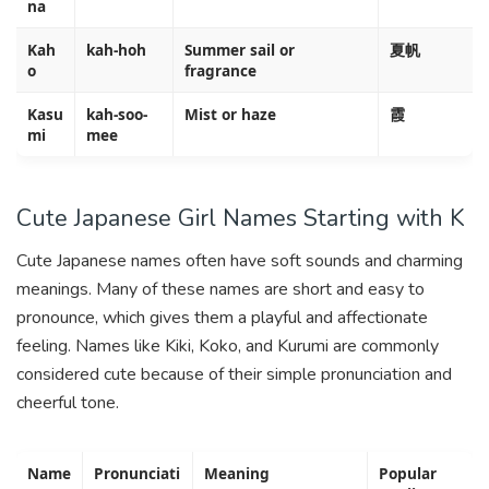
na
Kah
kah-hoh
Summer sail or
夏帆
o
fragrance
Kasu
kah-soo-
Mist or haze
霞
mi
mee
Cute Japanese Girl Names Starting with K
Cute Japanese names often have soft sounds and charming
meanings. Many of these names are short and easy to
pronounce, which gives them a playful and affectionate
feeling. Names like Kiki, Koko, and Kurumi are commonly
considered cute because of their simple pronunciation and
cheerful tone.
Name
Pronunciati
Meaning
Popular