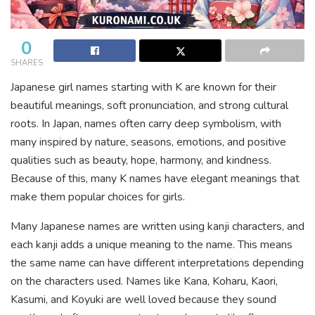
0
SHARES
Japanese girl names starting with K are known for their
beautiful meanings, soft pronunciation, and strong cultural
roots. In Japan, names often carry deep symbolism, with
many inspired by nature, seasons, emotions, and positive
qualities such as beauty, hope, harmony, and kindness.
Because of this, many K names have elegant meanings that
make them popular choices for girls.
Many Japanese names are written using kanji characters, and
each kanji adds a unique meaning to the name. This means
the same name can have different interpretations depending
on the characters used. Names like Kana, Koharu, Kaori,
Kasumi, and Koyuki are well loved because they sound