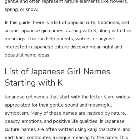
gentle and often represent nature elements like flowers,
spring, or snow.
In this guide, there is a list of popular, cute, traditional, and
unique Japanese girl names starting with K, along with their
meanings. This can help parents, writers, or anyone
interested in Japanese culture discover meaningful and
beautiful name ideas.
List of Japanese Girl Names
Starting with K
Japanese girl names that start with the letter K are widely
appreciated for their gentle sound and meaningful
symbolism. Many of these names are inspired by nature,
beauty, emotions, and positive life qualities. In Japanese
culture, names are often written using kanji characters, and
each kanji contributes a unique meaning to the name. This