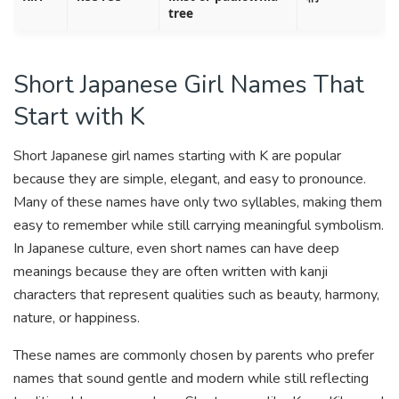
tree
Short Japanese Girl Names That
Start with K
Short Japanese girl names starting with K are popular
because they are simple, elegant, and easy to pronounce.
Many of these names have only two syllables, making them
easy to remember while still carrying meaningful symbolism.
In Japanese culture, even short names can have deep
meanings because they are often written with kanji
characters that represent qualities such as beauty, harmony,
nature, or happiness.
These names are commonly chosen by parents who prefer
names that sound gentle and modern while still reflecting