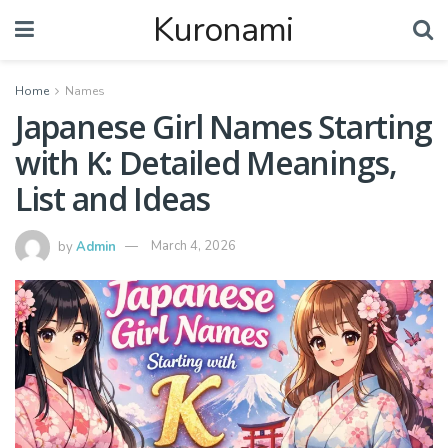
Kuronami
Home
Names
Japanese Girl Names Starting
with K: Detailed Meanings,
List and Ideas
by
Admin
March 4, 2026