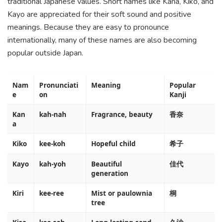
traditional Japanese values. Short names like Kana, Kiko, and
Kayo are appreciated for their soft sound and positive
meanings. Because they are easy to pronounce
internationally, many of these names are also becoming
popular outside Japan.
Nam
Pronunciati
Meaning
Popular
e
on
Kanji
Kan
kah-nah
Fragrance, beauty
香奈
a
Kiko
kee-koh
Hopeful child
希子
Kayo
kah-yoh
Beautiful
佳代
generation
Kiri
kee-ree
Mist or paulownia
桐
tree