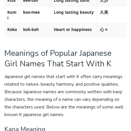
Kisa
kee-sah
Long lasting sand
久沙
Kum
koo-mee
Long lasting beauty
久美
i
Koko
koh-koh
Heart or happiness
心々
Meanings of Popular Japanese
Girl Names That Start With K
Japanese girl names that start with K often carry meanings
related to nature, beauty, harmony, and positive qualities.
Because Japanese names are commonly written with kanji
characters, the meaning of a name can vary depending on
the characters used. Below are the meanings of some well
known K japanese girl names.
Kana Meaning