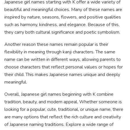
Japanese girl names starting with K offer a wide variety of
beautiful and meaningful choices. Many of these names are
inspired by nature, seasons, flowers, and positive qualities
such as harmony, kindness, and elegance. Because of this,
they carry both cultural significance and poetic symbolism.
Another reason these names remain popular is their
flexibility in meaning through kanji characters. The same
name can be written in different ways, allowing parents to
choose characters that reflect personal values or hopes for
their child. This makes Japanese names unique and deeply
meaningful.
Overall, Japanese girl names beginning with K combine
tradition, beauty, and modern appeal. Whether someone is
looking for a popular, cute, traditional, or unique name, there
are many options that reflect the rich culture and creativity
of Japanese naming traditions. Explore a wide range of