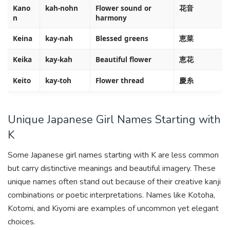
Kano
kah-nohn
Flower sound or
花音
n
harmony
Keina
kay-nah
Blessed greens
恵菜
Keika
kay-kah
Beautiful flower
恵花
Keito
kay-toh
Flower thread
慶糸
Unique Japanese Girl Names Starting with
K
Some Japanese girl names starting with K are less common
but carry distinctive meanings and beautiful imagery. These
unique names often stand out because of their creative kanji
combinations or poetic interpretations. Names like Kotoha,
Kotomi, and Kiyomi are examples of uncommon yet elegant
choices.