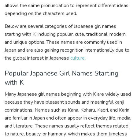
allows the same pronunciation to represent different ideas
depending on the characters used.
Below are several categories of Japanese girl names
starting with K, including popular, cute, traditional, modern,
and unique options. These names are commonly used in
Japan and are also gaining recognition internationally due to
the global interest in Japanese
culture
.
Popular Japanese Girl Names Starting
with K
Many Japanese girl names beginning with K are widely used
because they have pleasant sounds and meaningful kanji
combinations. Names such as Kana, Koharu, Kaori, and Karin
are familiar in Japan and often appear in everyday life, media,
and literature. These names usually reflect themes related
to nature, beauty, or harmony, which makes them timeless