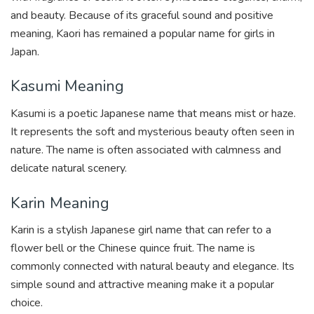
and beauty. Because of its graceful sound and positive
meaning, Kaori has remained a popular name for girls in
Japan.
Kasumi Meaning
Kasumi is a poetic Japanese name that means mist or haze.
It represents the soft and mysterious beauty often seen in
nature. The name is often associated with calmness and
delicate natural scenery.
Karin Meaning
Karin is a stylish Japanese girl name that can refer to a
flower bell or the Chinese quince fruit. The name is
commonly connected with natural beauty and elegance. Its
simple sound and attractive meaning make it a popular
choice.