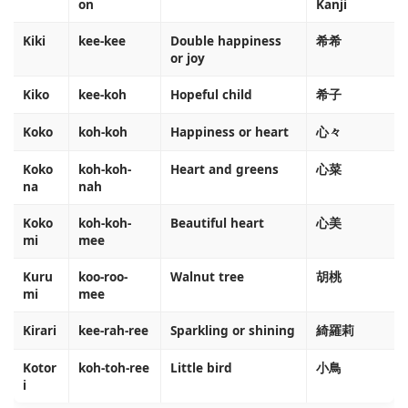
on
Kanji
Kiki
kee-kee
Double happiness
希希
or joy
Kiko
kee-koh
Hopeful child
希子
Koko
koh-koh
Happiness or heart
心々
Koko
koh-koh-
Heart and greens
心菜
na
nah
Koko
koh-koh-
Beautiful heart
心美
mi
mee
Kuru
koo-roo-
Walnut tree
胡桃
mi
mee
Kirari
kee-rah-ree
Sparkling or shining
綺羅莉
Kotor
koh-toh-ree
Little bird
小鳥
i