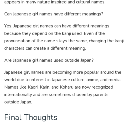
appears in many nature inspired and cultural names.
Can Japanese girl names have different meanings?
Yes, Japanese girl names can have different meanings
because they depend on the kanji used. Even if the
pronunciation of the name stays the same, changing the kanji
characters can create a different meaning.
Are Japanese girl names used outside Japan?
Japanese girl names are becoming more popular around the
world due to interest in Japanese culture, anime, and media.
Names like Kaori, Karin, and Koharu are now recognized
internationally and are sometimes chosen by parents
outside Japan.
Final Thoughts