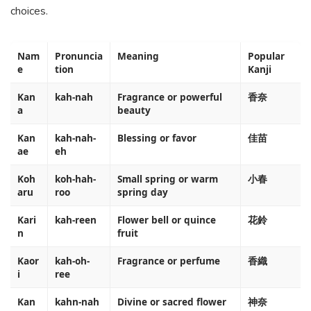
choices.
Nam
Pronuncia
Meaning
Popular
e
tion
Kanji
Kan
kah-nah
Fragrance or powerful
香奈
a
beauty
Kan
kah-nah-
Blessing or favor
佳苗
ae
eh
Koh
koh-hah-
Small spring or warm
小春
aru
roo
spring day
Kari
kah-reen
Flower bell or quince
花鈴
n
fruit
Kaor
kah-oh-
Fragrance or perfume
香織
i
ree
Kan
kahn-nah
Divine or sacred flower
神奈