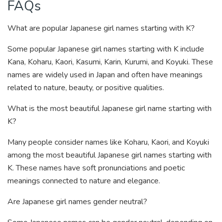
FAQs
What are popular Japanese girl names starting with K?
Some popular Japanese girl names starting with K include
Kana, Koharu, Kaori, Kasumi, Karin, Kurumi, and Koyuki. These
names are widely used in Japan and often have meanings
related to nature, beauty, or positive qualities.
What is the most beautiful Japanese girl name starting with
K?
Many people consider names like Koharu, Kaori, and Koyuki
among the most beautiful Japanese girl names starting with
K. These names have soft pronunciations and poetic
meanings connected to nature and elegance.
Are Japanese girl names gender neutral?