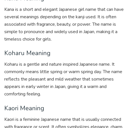
Kana is a short and elegant Japanese girl name that can have
several meanings depending on the kanji used. It is often
associated with fragrance, beauty, or power. The name is
simple to pronounce and widely used in Japan, making it a
timeless choice for girls.
Koharu Meaning
Koharu is a gentle and nature inspired Japanese name. It
commonly means little spring or warm spring day. The name
reflects the pleasant and mild weather that sometimes
appears in early winter in Japan, giving it a warm and
comforting feeling.
Kaori Meaning
Kaori is a feminine Japanese name that is usually connected
with fragrance or scent. It often symbolizes elegance, charm,