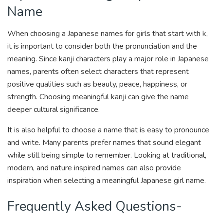
Name
When choosing a Japanese names for girls that start with k,
it is important to consider both the pronunciation and the
meaning. Since kanji characters play a major role in Japanese
names, parents often select characters that represent
positive qualities such as beauty, peace, happiness, or
strength. Choosing meaningful kanji can give the name
deeper cultural significance.
It is also helpful to choose a name that is easy to pronounce
and write. Many parents prefer names that sound elegant
while still being simple to remember. Looking at traditional,
modern, and nature inspired names can also provide
inspiration when selecting a meaningful Japanese girl name.
Frequently Asked Questions-