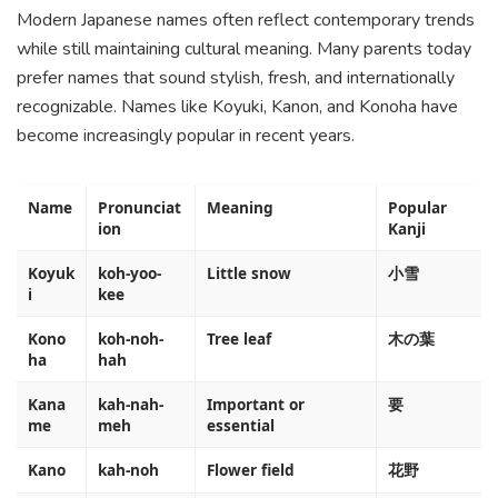
Modern Japanese names often reflect contemporary trends
while still maintaining cultural meaning. Many parents today
prefer names that sound stylish, fresh, and internationally
recognizable. Names like Koyuki, Kanon, and Konoha have
become increasingly popular in recent years.
Name
Pronunciat
Meaning
Popular
ion
Kanji
Koyuk
koh-yoo-
Little snow
小雪
i
kee
Kono
koh-noh-
Tree leaf
木の葉
ha
hah
Kana
kah-nah-
Important or
要
me
meh
essential
Kano
kah-noh
Flower field
花野