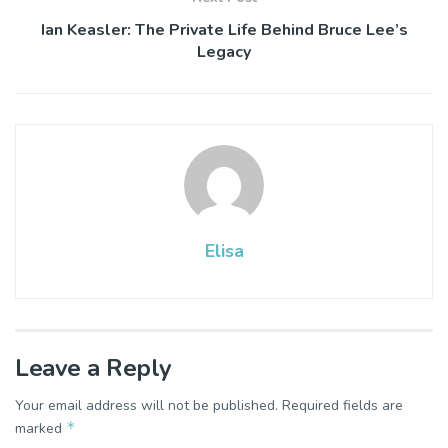
Ian Keasler: The Private Life Behind Bruce Lee’s
Legacy
Elisa
Leave a Reply
Your email address will not be published.
Required fields are
*
marked