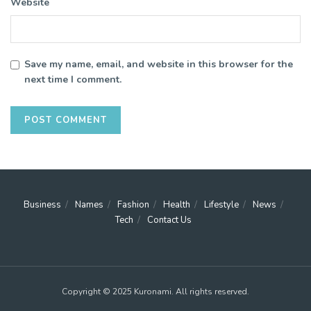
Website
Save my name, email, and website in this browser for the
next time I comment.
Business
Names
Fashion
Health
Lifestyle
News
Tech
Contact Us
Copyright © 2025 Kuronami. All rights reserved.