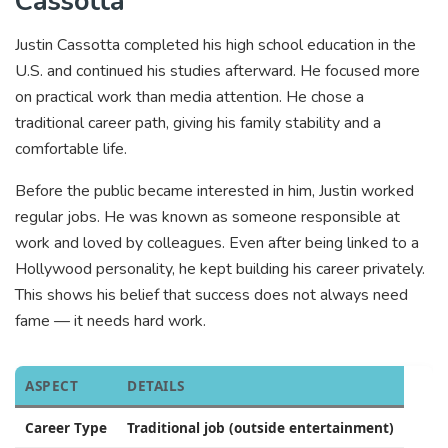
Cassotta
Justin Cassotta completed his high school education in the
U.S. and continued his studies afterward. He focused more
on practical work than media attention. He chose a
traditional career path, giving his family stability and a
comfortable life.
Before the public became interested in him, Justin worked
regular jobs. He was known as someone responsible at
work and loved by colleagues. Even after being linked to a
Hollywood personality, he kept building his career privately.
This shows his belief that success does not always need
fame — it needs hard work.
ASPECT
DETAILS
Career Type
Traditional job (outside entertainment)