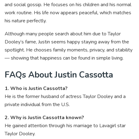
and social gossip. He focuses on his children and his normal
work routine. His life now appears peaceful, which matches
his nature perfectly.
Although many people search about him due to Taylor
Dooley’s fame, Justin seems happy staying away from the
spotlight. He chooses family moments, privacy, and stability
— showing that happiness can be found in simple living.
FAQs About Justin Cassotta
1. Who is Justin Cassotta?
He is the former husband of actress Taylor Dooley and a
private individual from the U.S.
2. Why is Justin Cassotta known?
He gained attention through his marriage to Lavagirl star
Taylor Dooley.