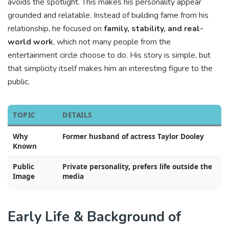
avoids the spotlight. This makes his personality appear
grounded and relatable. Instead of building fame from his
relationship, he focused on
family, stability, and real-
world work
, which not many people from the
entertainment circle choose to do. His story is simple, but
that simplicity itself makes him an interesting figure to the
public.
TOPIC
DETAILS
Why
Former husband of actress Taylor Dooley
Known
Public
Private personality, prefers life outside the
Image
media
Early Life & Background of