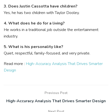
3. Does Justin Cassotta have children?
Yes, he has two children with Taylor Dooley.
4. What does he do for a living?
He works in a traditional job outside the entertainment
industry.
5. What is his personality like?
Quiet, respectful, family-focused, and very private.
Read more :
High-Accuracy Analysis That Drives Smarter
Design
Previous Post
High-Accuracy Analysis That Drives Smarter Design
Next Post