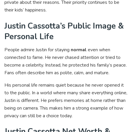
private about their reasons. Their priority continues to be
their kids’ happiness.
Justin Cassotta’s Public Image &
Personal Life
People admire Justin for staying
normal
even when
connected to fame. He never chased attention or tried to
become a celebrity. Instead, he protected his family’s peace.
Fans often describe him as polite, calm, and mature.
His personal life remains quiet because he never opened it
to the public. In a world where many share everything online,
Justin is different. He prefers memories at home rather than
being on camera. This makes him a strong example of how
privacy can still be a choice today.
Justin Cassotta Net Worth &