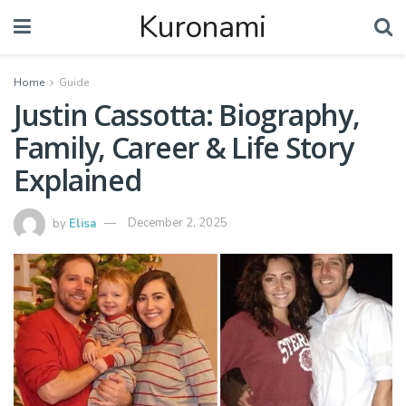
Kuronami
Home
Guide
Justin Cassotta: Biography,
Family, Career & Life Story
Explained
by
Elisa
December 2, 2025