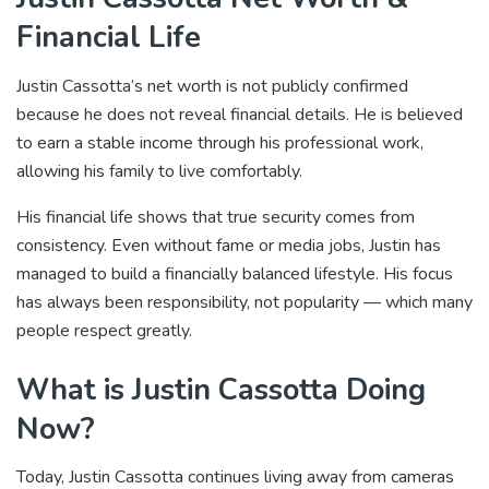
Financial Life
Justin Cassotta’s net worth is not publicly confirmed
because he does not reveal financial details. He is believed
to earn a stable income through his professional work,
allowing his family to live comfortably.
His financial life shows that true security comes from
consistency. Even without fame or media jobs, Justin has
managed to build a financially balanced lifestyle. His focus
has always been responsibility, not popularity — which many
people respect greatly.
What is Justin Cassotta Doing
Now?
Today, Justin Cassotta continues living away from cameras