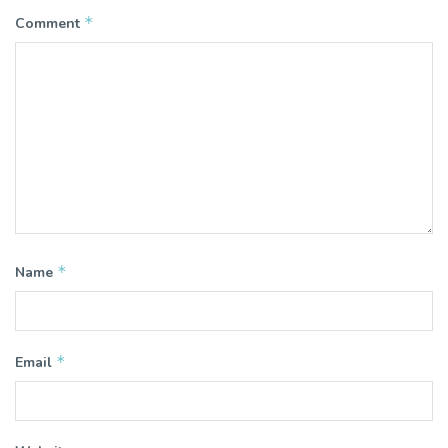
*
Comment
*
Name
*
Email