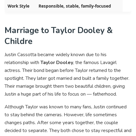
Work Style
Responsible, stable, family-focused
Marriage to Taylor Dooley &
Childre
Justin Cassotta became widely known due to his
relationship with
Taylor Dooley
, the famous Lavagirl
actress. Their bond began before Taylor returned to the
spotlight. They later got married and built a family together.
Their marriage brought them two beautiful children, giving
Justin a huge part of his life to focus on — fatherhood.
Although Taylor was known to many fans, Justin continued
to stay behind the cameras. However, life sometimes
changes paths. After some years together, the couple
decided to separate. They both chose to stay respectful and