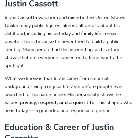
Justin Cassott
Justin Cassotta was born and raised in the United States.
Unlike many public figures, almost all details about his
childhood, including his birthday and family life, remain
private. This is because he never tried to build a public
identity. Many people find this interesting, as his story
shows that not everyone connected to fame wants the
spotlight.
What we know is that Justin came from a normal
background, living a regular lifestyle before people ever
searched for his name online. His personality shows he
values
privacy, respect, and a quiet life
. This shapes who
he is today — a grounded and responsible person.
Education & Career of Justin