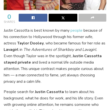
0
SHARES
Justin Cassotta is best known by many
people
because of
his connection to Hollywood through his former wife,
actress
Taylor Dooley
, who became famous for her role as
Lavagirl
in
The Adventures of Sharkboy and Lavagirl
.
Even though Taylor was in the spotlight,
Justin Cassotta
stayed private
and lived a normal life outside media
attention. This unique contrast makes people curious about
him — a man connected to fame, yet always choosing
privacy and a calm life.
People search for
Justin Cassotta
to learn about his
background, what he does for work, and his life story. Even
with growing online attention, he remains someone who