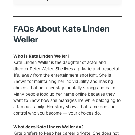
FAQs About Kate Linden
Weller
Who is Kate Linden Weller?
Kate Linden Weller is the daughter of actor and
director Peter Weller. She lives a private and peaceful
life, away from the entertainment spotlight. She is
known for maintaining her individuality and making
choices that help her stay mentally strong and calm.
Many people look up her name online because they
want to know how she manages life while belonging to
a famous family. Her story shows that fame does not
control who you become — your choices do.
What does Kate Linden Weller do?
Kate prefers to keep her career private. She does not