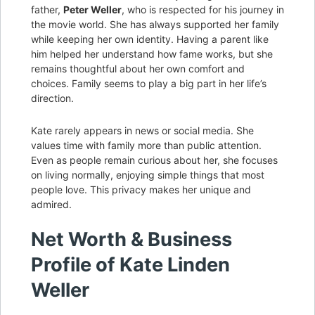
father,
Peter Weller
, who is respected for his journey in
the movie world. She has always supported her family
while keeping her own identity. Having a parent like
him helped her understand how fame works, but she
remains thoughtful about her own comfort and
choices. Family seems to play a big part in her life’s
direction.
Kate rarely appears in news or social media. She
values time with family more than public attention.
Even as people remain curious about her, she focuses
on living normally, enjoying simple things that most
people love. This privacy makes her unique and
admired.
Net Worth & Business
Profile of Kate Linden
Weller