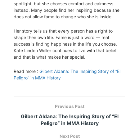
spotlight, but she chooses comfort and calmness
instead. Many people find her inspiring because she
does not allow fame to change who she is inside.
Her story tells us that every person has a right to
shape their own life. Fame is just a word — real
success is finding happiness in the life you choose.
Kate Linden Weller continues to live with that belief,
and that is what makes her special.
Read more :
Gilbert Aldana: The Inspiring Story of “El
Peligro” in MMA History
Previous Post
Gilbert Aldana: The Inspiring Story of “El
Peligro” in MMA History
Next Post