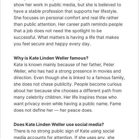
show her work in public media, but she is believed to
have a stable profession that supports her lifestyle.
She focuses on personal comfort and real life rather
than public attention. Her career path reminds people
that a job does not need the spotlight to be
successful. What matters is having a life that makes
you feel secure and happy every day.
Why is Kate Linden Weller famous?
Kate is known mainly because of her father, Peter
Weller, who has had a strong presence in movies and
direction. Even though she is linked to a famous family,
she does not chase publicity. People become curious
about her because she chooses a different path from
many celebrity children. Her life inspires those who
want privacy even while having a public name. Fame
does not define her — her peace does.
Does Kate Linden Weller use social media?
There is no strong public sign of Kate using social
media accounts for attention. If she uses any, she