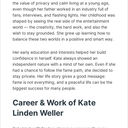
the value of privacy and calm living at a young age,
even though her father worked in an industry full of
fans, interviews, and flashing lights. Her childhood was
shaped by seeing the real side of the entertainment
world — the creativity, the hard work, and also the
wish to stay grounded. She grew up learning how to
balance these two worlds in a positive and smart way.
Her early education and interests helped her build
confidence in herself. Kate always showed an
independent nature with a mind of her own. Even if she
had a chance to follow the fame path, she decided to
stay private. Her life story gives a good message:
fame is not everything, and a peaceful life can be the
biggest success for many people.
Career & Work of Kate
Linden Weller