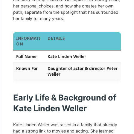
her personal choices, and how she creates her own
path, separate from the spotlight that has surrounded
her family for many years.
INFORMATI
DETAILS
ON
Full Name
Kate Linden Weller
Known For
Daughter of actor & director Peter
Weller
Early Life & Background of
Kate Linden Weller
Kate Linden Weller was raised in a family that already
had a strong link to movies and acting. She learned