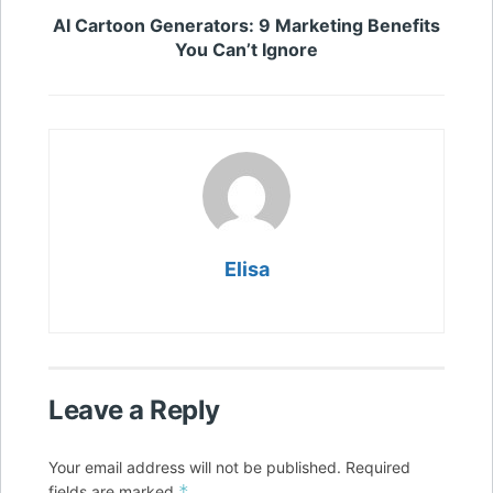
AI Cartoon Generators: 9 Marketing Benefits
You Can’t Ignore
Elisa
Leave a Reply
Your email address will not be published.
Required
*
fields are marked