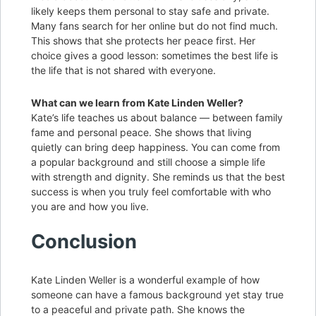
likely keeps them personal to stay safe and private.
Many fans search for her online but do not find much.
This shows that she protects her peace first. Her
choice gives a good lesson: sometimes the best life is
the life that is not shared with everyone.
What can we learn from Kate Linden Weller?
Kate’s life teaches us about balance — between family
fame and personal peace. She shows that living
quietly can bring deep happiness. You can come from
a popular background and still choose a simple life
with strength and dignity. She reminds us that the best
success is when you truly feel comfortable with who
you are and how you live.
Conclusion
Kate Linden Weller is a wonderful example of how
someone can have a famous background yet stay true
to a peaceful and private path. She knows the