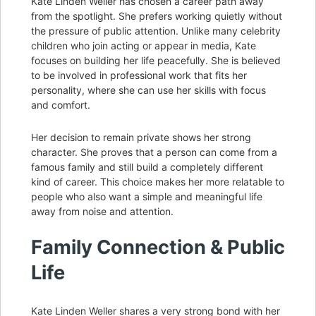
Kate Linden Weller has chosen a career path away
from the spotlight. She prefers working quietly without
the pressure of public attention. Unlike many celebrity
children who join acting or appear in media, Kate
focuses on building her life peacefully. She is believed
to be involved in professional work that fits her
personality, where she can use her skills with focus
and comfort.
Her decision to remain private shows her strong
character. She proves that a person can come from a
famous family and still build a completely different
kind of career. This choice makes her more relatable to
people who also want a simple and meaningful life
away from noise and attention.
Family Connection & Public
Life
Kate Linden Weller shares a very strong bond with her