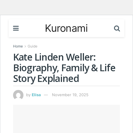
Kuronami
Home
Guide
Kate Linden Weller:
Biography, Family & Life
Story Explained
by
Elisa
November 19, 2025