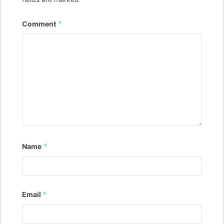
*
Comment
*
Name
*
Email