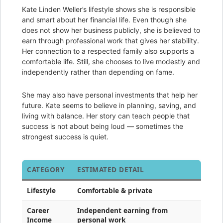
Kate Linden Weller’s lifestyle shows she is responsible
and smart about her financial life. Even though she
does not show her business publicly, she is believed to
earn through professional work that gives her stability.
Her connection to a respected family also supports a
comfortable life. Still, she chooses to live modestly and
independently rather than depending on fame.
She may also have personal investments that help her
future. Kate seems to believe in planning, saving, and
living with balance. Her story can teach people that
success is not about being loud — sometimes the
strongest success is quiet.
CATEGORY
ESTIMATED DETAIL
Lifestyle
Comfortable & private
Career
Independent earning from
Income
personal work