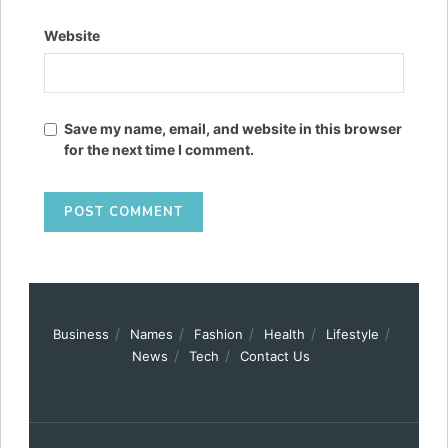
Website
Save my name, email, and website in this browser
for the next time I comment.
Business
Names
Fashion
Health
Lifestyle
News
Tech
Contact Us