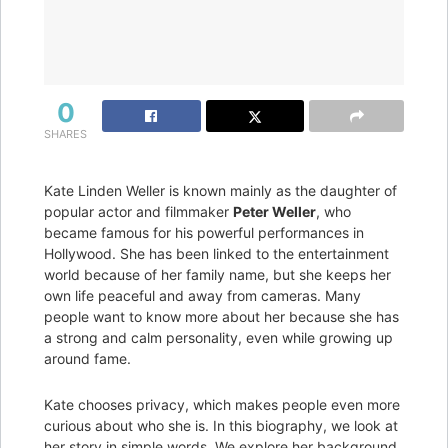
0
SHARES
Kate Linden Weller is known mainly as the daughter of
popular actor and filmmaker
Peter Weller
, who
became famous for his powerful performances in
Hollywood. She has been linked to the entertainment
world because of her family name, but she keeps her
own life peaceful and away from cameras. Many
people want to know more about her because she has
a strong and calm personality, even while growing up
around fame.
Kate chooses privacy, which makes people even more
curious about who she is. In this biography, we look at
her story in simple words. We explore her background,