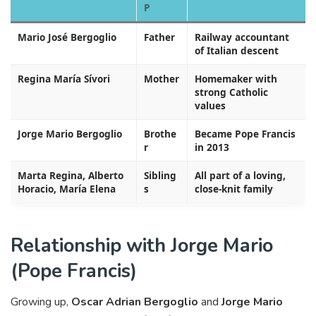
P
Mario José Bergoglio
Father
Railway accountant
of Italian descent
Regina María Sívori
Mother
Homemaker with
strong Catholic
values
Jorge Mario Bergoglio
Brothe
Became Pope Francis
r
in 2013
Marta Regina, Alberto
Sibling
All part of a loving,
Horacio, María Elena
s
close-knit family
Relationship with Jorge Mario
(Pope Francis)
Growing up,
Oscar Adrian Bergoglio
and
Jorge Mario