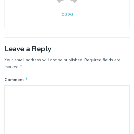
Elisa
Leave a Reply
Your email address will not be published.
Required fields are
*
marked
*
Comment