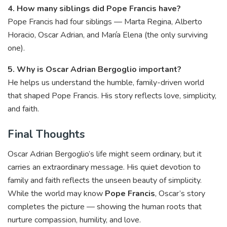
4. How many siblings did Pope Francis have?
Pope Francis had four siblings — Marta Regina, Alberto
Horacio, Oscar Adrian, and María Elena (the only surviving
one).
5. Why is Oscar Adrian Bergoglio important?
He helps us understand the humble, family-driven world
that shaped Pope Francis. His story reflects love, simplicity,
and faith.
Final Thoughts
Oscar Adrian Bergoglio’s life might seem ordinary, but it
carries an extraordinary message. His quiet devotion to
family and faith reflects the unseen beauty of simplicity.
While the world may know
Pope Francis
, Oscar’s story
completes the picture — showing the human roots that
nurture compassion, humility, and love.