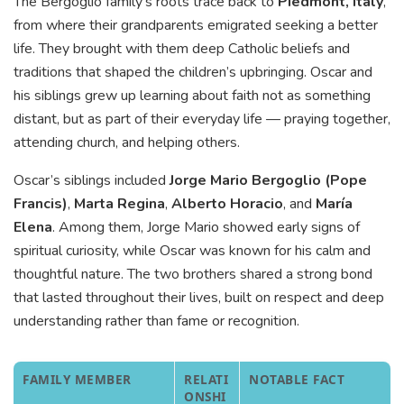
The Bergoglio family’s roots trace back to
Piedmont, Italy
,
from where their grandparents emigrated seeking a better
life. They brought with them deep Catholic beliefs and
traditions that shaped the children’s upbringing. Oscar and
his siblings grew up learning about faith not as something
distant, but as part of their everyday life — praying together,
attending church, and helping others.
Oscar’s siblings included
Jorge Mario Bergoglio (Pope
Francis)
,
Marta Regina
,
Alberto Horacio
, and
María
Elena
. Among them, Jorge Mario showed early signs of
spiritual curiosity, while Oscar was known for his calm and
thoughtful nature. The two brothers shared a strong bond
that lasted throughout their lives, built on respect and deep
understanding rather than fame or recognition.
FAMILY MEMBER
RELATI
NOTABLE FACT
ONSHI