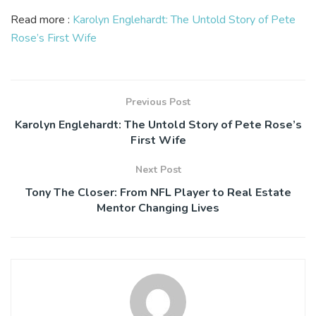
Read more :
Karolyn Englehardt: The Untold Story of Pete
Rose’s First Wife
Previous Post
Karolyn Englehardt: The Untold Story of Pete Rose’s
First Wife
Next Post
Tony The Closer: From NFL Player to Real Estate
Mentor Changing Lives