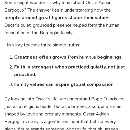
Some might wonder — why learn about Oscar Adrian
Bergoglio? The answer lies in understanding how the
people around great figures shape their values
.
Oscar’s quiet, grounded presence helped form the human
foundation of the Bergoglio family.
His story teaches three simple truths:
Greatness often grows from humble beginnings.
Faith is strongest when practiced quietly, not just
preached.
Family values can inspire global compassion.
By looking into Oscar’s life, we understand Pope Francis not
just as a religious leader but as a brother, a son, and a man
shaped by love and ordinary moments. Oscar Adrian
Bergoglio’s story is a gentle reminder that behind every
global figure stands someone whose life, though unseen,