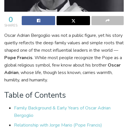
0
SHARES
Oscar Adrian Bergoglio was not a public figure, yet his story
quietly reflects the deep family values and simple roots that
shaped one of the most influential leaders in the world —
Pope Francis
. While most people recognize the Pope as a
global religious symbol, few know about his brother
Oscar
Adrian
, whose life, though less known, carries warmth,
humility, and humanity.
Table of Contents
Family Background & Early Years of Oscar Adrian
Bergoglio
Relationship with Jorge Mario (Pope Francis)