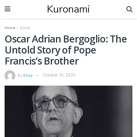
Kuronami
Home
Guide
Oscar Adrian Bergoglio: The
Untold Story of Pope
Francis’s Brother
by
Elisa
October 15, 2025