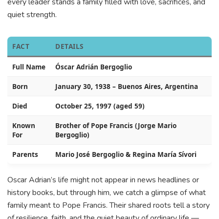
every leader stands a family filled with love, sacrifices, and
quiet strength.
FACT
DETAILS
Full Name
Óscar Adrián Bergoglio
Born
January 30, 1938 – Buenos Aires, Argentina
Died
October 25, 1997 (aged 59)
Known
Brother of Pope Francis (Jorge Mario
For
Bergoglio)
Parents
Mario José Bergoglio & Regina María Sívori
Oscar Adrian’s life might not appear in news headlines or
history books, but through him, we catch a glimpse of what
family meant to Pope Francis. Their shared roots tell a story
of resilience, faith, and the quiet beauty of ordinary life —