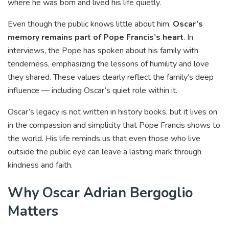
where he was born and lived his life quietly.
Even though the public knows little about him,
Oscar’s
memory remains part of Pope Francis’s heart
. In
interviews, the Pope has spoken about his family with
tenderness, emphasizing the lessons of humility and love
they shared. These values clearly reflect the family’s deep
influence — including Oscar’s quiet role within it.
Oscar’s legacy is not written in history books, but it lives on
in the compassion and simplicity that Pope Francis shows to
the world. His life reminds us that even those who live
outside the public eye can leave a lasting mark through
kindness and faith.
Why Oscar Adrian Bergoglio
Matters