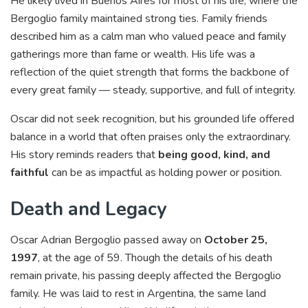
He likely lived in Buenos Aires for most of his life, where the
Bergoglio family maintained strong ties. Family friends
described him as a calm man who valued peace and family
gatherings more than fame or wealth. His life was a
reflection of the quiet strength that forms the backbone of
every great family — steady, supportive, and full of integrity.
Oscar did not seek recognition, but his grounded life offered
balance in a world that often praises only the extraordinary.
His story reminds readers that
being good, kind, and
faithful
can be as impactful as holding power or position.
Death and Legacy
Oscar Adrian Bergoglio passed away on
October 25,
1997
, at the age of 59. Though the details of his death
remain private, his passing deeply affected the Bergoglio
family. He was laid to rest in Argentina, the same land