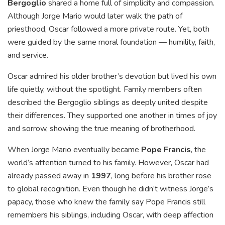
Bergoglio
shared a home full of simplicity and compassion.
Although Jorge Mario would later walk the path of
priesthood, Oscar followed a more private route. Yet, both
were guided by the same moral foundation — humility, faith,
and service.
Oscar admired his older brother’s devotion but lived his own
life quietly, without the spotlight. Family members often
described the Bergoglio siblings as deeply united despite
their differences. They supported one another in times of joy
and sorrow, showing the true meaning of brotherhood.
When Jorge Mario eventually became
Pope Francis
, the
world’s attention turned to his family. However, Oscar had
already passed away in
1997
, long before his brother rose
to global recognition. Even though he didn’t witness Jorge’s
papacy, those who knew the family say Pope Francis still
remembers his siblings, including Oscar, with deep affection