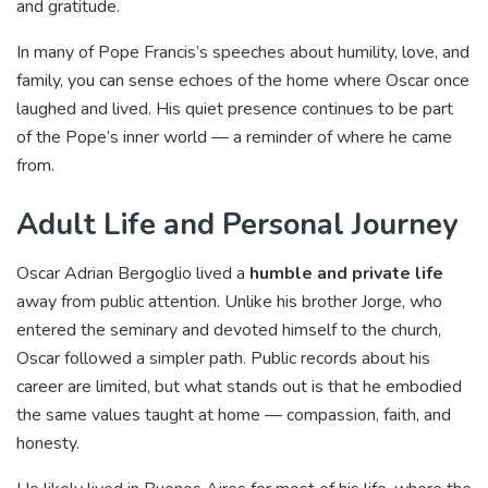
and gratitude.
In many of Pope Francis’s speeches about humility, love, and
family, you can sense echoes of the home where Oscar once
laughed and lived. His quiet presence continues to be part
of the Pope’s inner world — a reminder of where he came
from.
Adult Life and Personal Journey
Oscar Adrian Bergoglio lived a
humble and private life
away from public attention. Unlike his brother Jorge, who
entered the seminary and devoted himself to the church,
Oscar followed a simpler path. Public records about his
career are limited, but what stands out is that he embodied
the same values taught at home — compassion, faith, and
honesty.