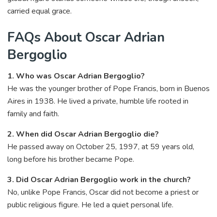
carried equal grace.
FAQs About Oscar Adrian
Bergoglio
1. Who was Oscar Adrian Bergoglio?
He was the younger brother of Pope Francis, born in Buenos
Aires in 1938. He lived a private, humble life rooted in
family and faith.
2. When did Oscar Adrian Bergoglio die?
He passed away on October 25, 1997, at 59 years old,
long before his brother became Pope.
3. Did Oscar Adrian Bergoglio work in the church?
No, unlike Pope Francis, Oscar did not become a priest or
public religious figure. He led a quiet personal life.