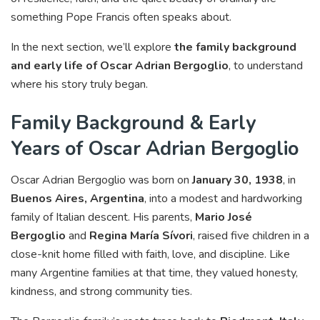
something Pope Francis often speaks about.
In the next section, we’ll explore
the family background
and early life of Oscar Adrian Bergoglio
, to understand
where his story truly began.
Family Background & Early
Years of Oscar Adrian Bergoglio
Oscar Adrian Bergoglio was born on
January 30, 1938
, in
Buenos Aires, Argentina
, into a modest and hardworking
family of Italian descent. His parents,
Mario José
Bergoglio
and
Regina María Sívori
, raised five children in a
close-knit home filled with faith, love, and discipline. Like
many Argentine families at that time, they valued honesty,
kindness, and strong community ties.