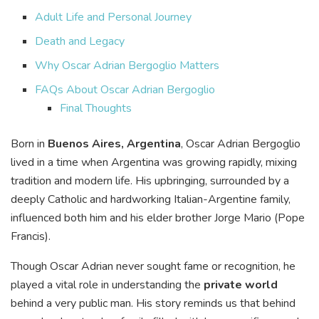
Adult Life and Personal Journey
Death and Legacy
Why Oscar Adrian Bergoglio Matters
FAQs About Oscar Adrian Bergoglio
Final Thoughts
Born in
Buenos Aires, Argentina
, Oscar Adrian Bergoglio
lived in a time when Argentina was growing rapidly, mixing
tradition and modern life. His upbringing, surrounded by a
deeply Catholic and hardworking Italian-Argentine family,
influenced both him and his elder brother Jorge Mario (Pope
Francis).
Though Oscar Adrian never sought fame or recognition, he
played a vital role in understanding the
private world
behind a very public man. His story reminds us that behind