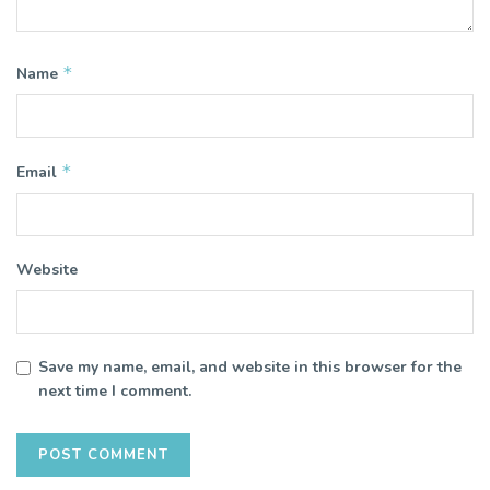
*
Name
*
Email
Website
Save my name, email, and website in this browser for the
next time I comment.