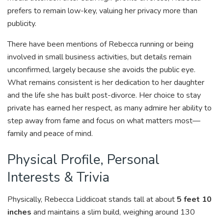
prefers to remain low-key, valuing her privacy more than
publicity.
There have been mentions of Rebecca running or being
involved in small business activities, but details remain
unconfirmed, largely because she avoids the public eye.
What remains consistent is her dedication to her daughter
and the life she has built post-divorce. Her choice to stay
private has earned her respect, as many admire her ability to
step away from fame and focus on what matters most—
family and peace of mind.
Physical Profile, Personal
Interests & Trivia
Physically, Rebecca Liddicoat stands tall at about
5 feet 10
inches
and maintains a slim build, weighing around 130