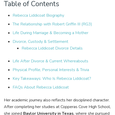
Table of Contents
Rebecca Liddicoat Biography
The Relationship with Robert Griffin III (RG3)
Life During Marriage & Becoming a Mother
Divorce, Custody & Settlement
Rebecca Liddicoat Divorce Details
Life After Divorce & Current Whereabouts
Physical Profile, Personal Interests & Trivia
Key Takeaways: Who Is Rebecca Liddicoat?
FAQs About Rebecca Liddicoat
Her academic journey also reflects her disciplined character.
After completing her studies at Copperas Cove High School,
she joined
Baylor University in Texas
, where she pursued