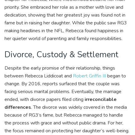
priority. She embraced her role as a mother with love and
dedication, showing that her greatest joy was found not in
fame but in raising her daughter. While the public saw RG3
making headlines in the NFL, Rebecca found happiness in
her quieter world of parenting and family responsibilities.
Divorce, Custody & Settlement
Despite the early promise of their relationship, things
between Rebecca Liddicoat and
Robert Griffin III
began to
change. By 2016, reports surfaced that the couple was
facing serious marital problems. Eventually, the marriage
ended, with divorce papers filed citing
irreconcilable
differences
. The divorce was widely covered in the media
because of RG3’s fame, but Rebecca managed to handle
the process with grace and without public drama. For her,
the focus remained on protecting her daughter’s well-being.