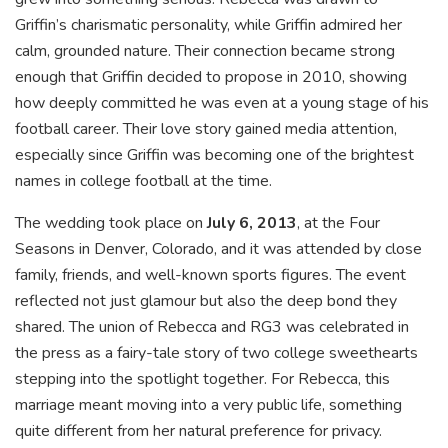
Griffin’s charismatic personality, while Griffin admired her
calm, grounded nature. Their connection became strong
enough that Griffin decided to propose in 2010, showing
how deeply committed he was even at a young stage of his
football career. Their love story gained media attention,
especially since Griffin was becoming one of the brightest
names in college football at the time.
The wedding took place on
July 6, 2013
, at the Four
Seasons in Denver, Colorado, and it was attended by close
family, friends, and well-known sports figures. The event
reflected not just glamour but also the deep bond they
shared. The union of Rebecca and RG3 was celebrated in
the press as a fairy-tale story of two college sweethearts
stepping into the spotlight together. For Rebecca, this
marriage meant moving into a very public life, something
quite different from her natural preference for privacy.