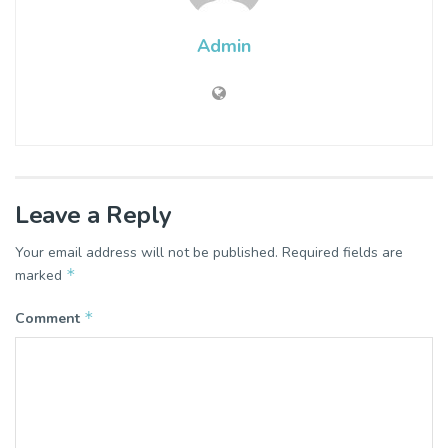
Admin
Leave a Reply
Your email address will not be published.
Required fields are
*
marked
*
Comment