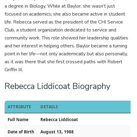
a degree in Biology. While at Baylor, she wasn’t just
focused on academics; she also became active in student
life. Rebecca served as the president of the CHI Service
Club, a student organization dedicated to service and
community work. This role showed her leadership qualities
and her interest in helping others. Baylor became a turning
point in her life—not only academically but also personally,
as it was there that she first crossed paths with Robert
Griffin III.
Rebecca Liddicoat Biography
ATTRIBUTE
DETAILS
Full Name
Rebecca Liddicoat
Date of Birth
August 13, 1988