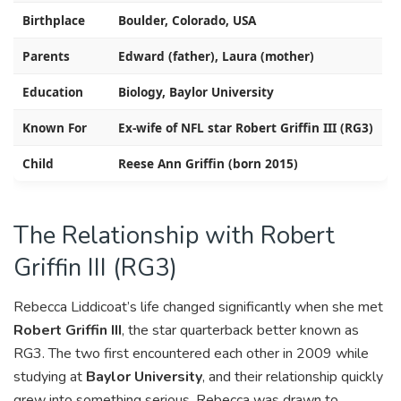
Birthplace
Boulder, Colorado, USA
Parents
Edward (father), Laura (mother)
Education
Biology, Baylor University
Known For
Ex-wife of NFL star Robert Griffin III (RG3)
Child
Reese Ann Griffin (born 2015)
The Relationship with Robert
Griffin III (RG3)
Rebecca Liddicoat’s life changed significantly when she met
Robert Griffin III
, the star quarterback better known as
RG3. The two first encountered each other in 2009 while
studying at
Baylor University
, and their relationship quickly
grew into something serious. Rebecca was drawn to