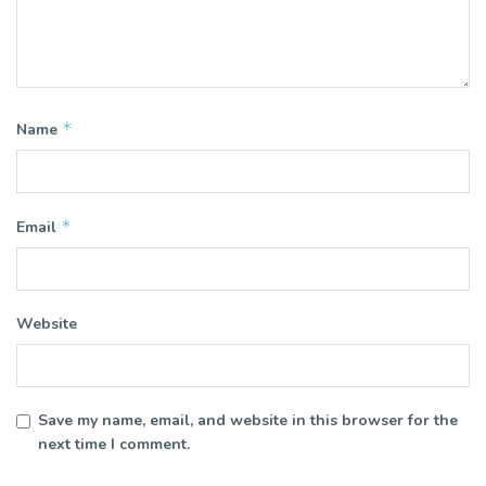
*
Name
*
Email
Website
Save my name, email, and website in this browser for the
next time I comment.