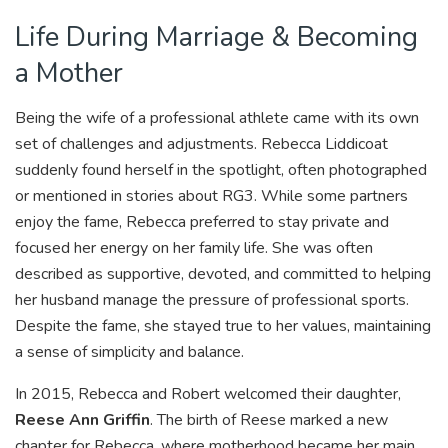
Life During Marriage & Becoming
a Mother
Being the wife of a professional athlete came with its own
set of challenges and adjustments. Rebecca Liddicoat
suddenly found herself in the spotlight, often photographed
or mentioned in stories about RG3. While some partners
enjoy the fame, Rebecca preferred to stay private and
focused her energy on her family life. She was often
described as supportive, devoted, and committed to helping
her husband manage the pressure of professional sports.
Despite the fame, she stayed true to her values, maintaining
a sense of simplicity and balance.
In 2015, Rebecca and Robert welcomed their daughter,
Reese Ann Griffin
. The birth of Reese marked a new
chapter for Rebecca, where motherhood became her main