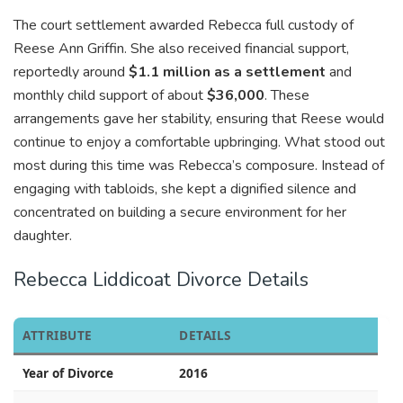
The court settlement awarded Rebecca full custody of
Reese Ann Griffin. She also received financial support,
reportedly around
$1.1 million as a settlement
and
monthly child support of about
$36,000
. These
arrangements gave her stability, ensuring that Reese would
continue to enjoy a comfortable upbringing. What stood out
most during this time was Rebecca’s composure. Instead of
engaging with tabloids, she kept a dignified silence and
concentrated on building a secure environment for her
daughter.
Rebecca Liddicoat Divorce Details
ATTRIBUTE
DETAILS
Year of Divorce
2016