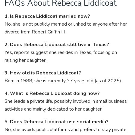
FAQs About Rebecca Liddicoat
1. Is Rebecca Liddicoat married now?
No, she is not publicly married or linked to anyone after her
divorce from Robert Griffin III.
2. Does Rebecca Liddicoat still live in Texas?
Yes, reports suggest she resides in Texas, focusing on
raising her daughter.
3. How old is Rebecca Liddicoat?
Born in 1988, she is currently 37 years old (as of 2025).
4. What is Rebecca Liddicoat doing now?
She leads a private life, possibly involved in small business
activities and mainly dedicated to her daughter.
5. Does Rebecca Liddicoat use social media?
No, she avoids public platforms and prefers to stay private.