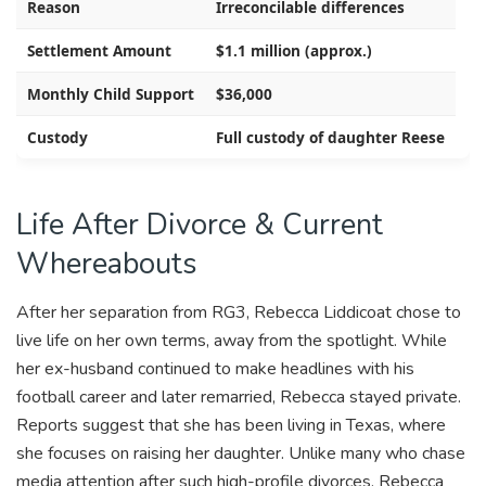
Reason
Irreconcilable differences
Settlement Amount
$1.1 million (approx.)
Monthly Child Support
$36,000
Custody
Full custody of daughter Reese
Life After Divorce & Current
Whereabouts
After her separation from RG3, Rebecca Liddicoat chose to
live life on her own terms, away from the spotlight. While
her ex-husband continued to make headlines with his
football career and later remarried, Rebecca stayed private.
Reports suggest that she has been living in Texas, where
she focuses on raising her daughter. Unlike many who chase
media attention after such high-profile divorces, Rebecca