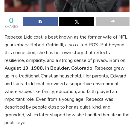
0
SHARES
Rebecca Liddicoat is best known as the former wife of NFL
quarterback Robert Griffin III, also called RG3. But beyond
this connection, she has her own story that reflects
resilience, simplicity, and a strong sense of privacy. Born on
August 13, 1988, in Boulder, Colorado
, Rebecca grew
up in a traditional Christian household. Her parents, Edward
and Laura Liddicoat, provided a supportive environment
where values like family, education, and faith played an
important role. Even from a young age, Rebecca was
described by people close to her as quiet, kind, and
grounded, which later shaped how she handled her life in the
public eye.