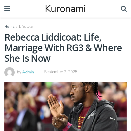
Kuronami
Home
Lifestyle
Rebecca Liddicoat: Life,
Marriage With RG3 & Where
She Is Now
by
Admin
September 2, 2025