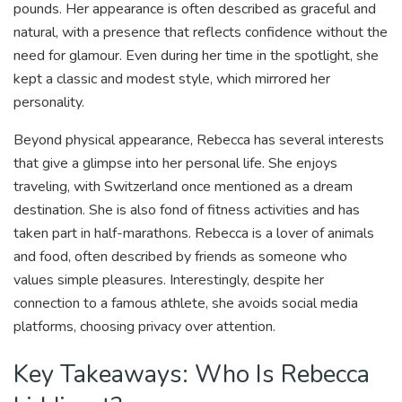
pounds. Her appearance is often described as graceful and
natural, with a presence that reflects confidence without the
need for glamour. Even during her time in the spotlight, she
kept a classic and modest style, which mirrored her
personality.
Beyond physical appearance, Rebecca has several interests
that give a glimpse into her personal life. She enjoys
traveling, with Switzerland once mentioned as a dream
destination. She is also fond of fitness activities and has
taken part in half-marathons. Rebecca is a lover of animals
and food, often described by friends as someone who
values simple pleasures. Interestingly, despite her
connection to a famous athlete, she avoids social media
platforms, choosing privacy over attention.
Key Takeaways: Who Is Rebecca