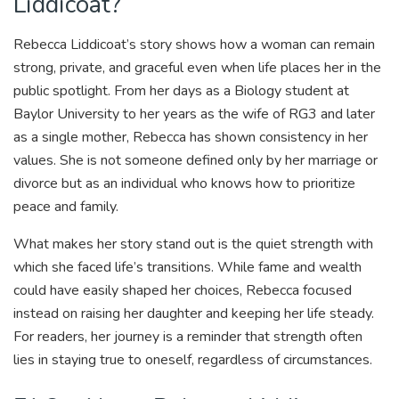
Liddicoat?
Rebecca Liddicoat’s story shows how a woman can remain
strong, private, and graceful even when life places her in the
public spotlight. From her days as a Biology student at
Baylor University to her years as the wife of RG3 and later
as a single mother, Rebecca has shown consistency in her
values. She is not someone defined only by her marriage or
divorce but as an individual who knows how to prioritize
peace and family.
What makes her story stand out is the quiet strength with
which she faced life’s transitions. While fame and wealth
could have easily shaped her choices, Rebecca focused
instead on raising her daughter and keeping her life steady.
For readers, her journey is a reminder that strength often
lies in staying true to oneself, regardless of circumstances.