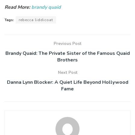
Read More:
brandy quaid
Tags:
rebecca liddicoat
Previous Post
Brandy Quaid: The Private Sister of the Famous Quaid
Brothers
Next Post
Danna Lynn Blocker: A Quiet Life Beyond Hollywood
Fame