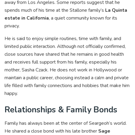
away from Los Angeles. Some reports suggest that he
spends much of his time at the Stallone family’s
La Quinta
estate in California
, a quiet community known for its
privacy.
He is said to enjoy simple routines, time with family, and
limited public interaction. Although not officially confirmed,
close sources have shared that he remains in good health
and receives full support from his family, especially his
mother, Sasha Czack. He does not work in Hollywood or
maintain a public career, choosing instead a calm and private
life filled with family connections and hobbies that make him
happy.
Relationships & Family Bonds
Family has always been at the center of Seargeoh’s world.
He shared a close bond with his late brother
Sage