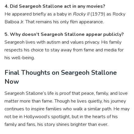
4. Did Seargeoh Stallone act in any movies?
He appeared briefly as a baby in
Rocky II
(1979) as Rocky
Balboa Jr. That remains his only film appearance.
5. Why doesn’t Seargeoh Stallone appear publicly?
Seargeoh lives with autism and values privacy. His family
respects his choice to stay away from fame and media for
his well-being.
Final Thoughts on Seargeoh Stallone
Now
Seargeoh Stallone’s life is proof that peace, family, and love
matter more than fame. Though he lives quietly, his journey
continues to inspire families who walk a similar path. He may
not be in Hollywood’s spotlight, but in the hearts of his
family and fans, his story shines brighter than ever.