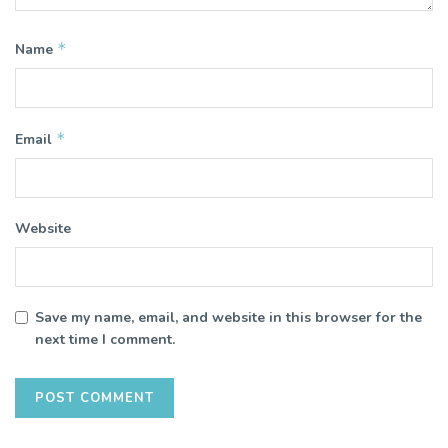
*
Name
*
Email
Website
Save my name, email, and website in this browser for the
next time I comment.