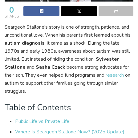
0
SHARES
Seargeoh Stallone’s story is one of strength, patience, and
unconditional love. When his parents first learned about his
autism diagnosis
, it came as a shock. During the late
1970s and early 1980s, awareness about autism was still
limited. But instead of hiding the condition,
Sylvester
Stallone
and
Sasha Czack
became strong advocates for
their son. They even helped fund programs and
research
on
autism to support other families going through similar
struggles.
Table of Contents
Public Life vs Private Life
Where Is Seargeoh Stallone Now? (2025 Update)