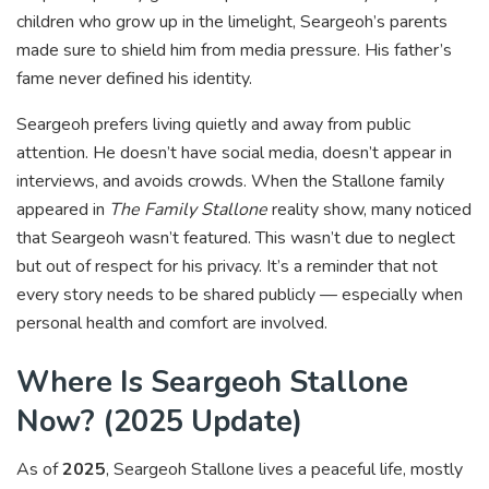
children who grow up in the limelight, Seargeoh’s parents
made sure to shield him from media pressure. His father’s
fame never defined his identity.
Seargeoh prefers living quietly and away from public
attention. He doesn’t have social media, doesn’t appear in
interviews, and avoids crowds. When the Stallone family
appeared in
The Family Stallone
reality show, many noticed
that Seargeoh wasn’t featured. This wasn’t due to neglect
but out of respect for his privacy. It’s a reminder that not
every story needs to be shared publicly — especially when
personal health and comfort are involved.
Where Is Seargeoh Stallone
Now? (2025 Update)
As of
2025
, Seargeoh Stallone lives a peaceful life, mostly