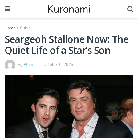
Kuronami
Home
Guide
Seargeoh Stallone Now: The
Quiet Life of a Star’s Son
by
Elisa
October 6, 2025