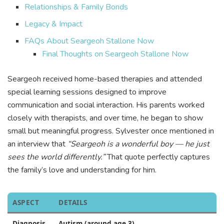
Relationships & Family Bonds
Legacy & Impact
FAQs About Seargeoh Stallone Now
Final Thoughts on Seargeoh Stallone Now
Seargeoh received home-based therapies and attended
special learning sessions designed to improve
communication and social interaction. His parents worked
closely with therapists, and over time, he began to show
small but meaningful progress. Sylvester once mentioned in
an interview that
“Seargeoh is a wonderful boy — he just
sees the world differently.”
That quote perfectly captures
the family’s love and understanding for him.
ASPECT
DETAILS
Diagnosis
Autism (around age 3)