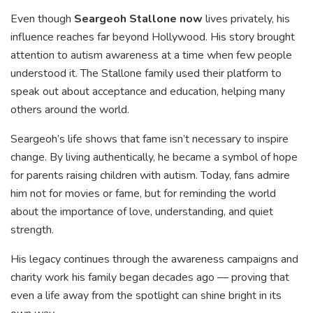
Even though
Seargeoh Stallone now
lives privately, his
influence reaches far beyond Hollywood. His story brought
attention to autism awareness at a time when few people
understood it. The Stallone family used their platform to
speak out about acceptance and education, helping many
others around the world.
Seargeoh’s life shows that fame isn’t necessary to inspire
change. By living authentically, he became a symbol of hope
for parents raising children with autism. Today, fans admire
him not for movies or fame, but for reminding the world
about the importance of love, understanding, and quiet
strength.
His legacy continues through the awareness campaigns and
charity work his family began decades ago — proving that
even a life away from the spotlight can shine bright in its