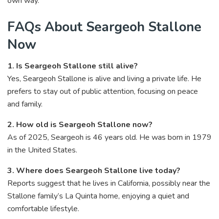
own way.
FAQs About Seargeoh Stallone
Now
1. Is Seargeoh Stallone still alive?
Yes, Seargeoh Stallone is alive and living a private life. He
prefers to stay out of public attention, focusing on peace
and family.
2. How old is Seargeoh Stallone now?
As of 2025, Seargeoh is 46 years old. He was born in 1979
in the United States.
3. Where does Seargeoh Stallone live today?
Reports suggest that he lives in California, possibly near the
Stallone family’s La Quinta home, enjoying a quiet and
comfortable lifestyle.