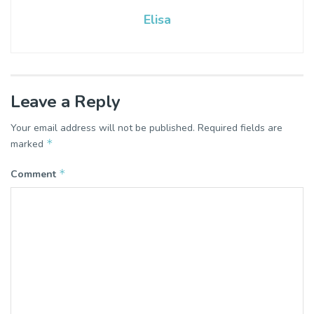
Elisa
Leave a Reply
Your email address will not be published.
Required fields are
*
marked
*
Comment