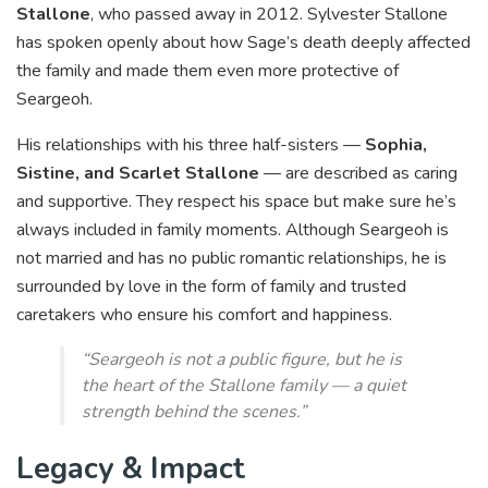
Stallone
, who passed away in 2012. Sylvester Stallone
has spoken openly about how Sage’s death deeply affected
the family and made them even more protective of
Seargeoh.
His relationships with his three half-sisters —
Sophia,
Sistine, and Scarlet Stallone
— are described as caring
and supportive. They respect his space but make sure he’s
always included in family moments. Although Seargeoh is
not married and has no public romantic relationships, he is
surrounded by love in the form of family and trusted
caretakers who ensure his comfort and happiness.
“Seargeoh is not a public figure, but he is
the heart of the Stallone family — a quiet
strength behind the scenes.”
Legacy & Impact