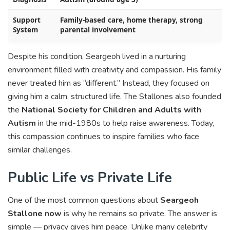
Support
Family-based care, home therapy, strong
System
parental involvement
Despite his condition, Seargeoh lived in a nurturing
environment filled with creativity and compassion. His family
never treated him as “different.” Instead, they focused on
giving him a calm, structured life. The Stallones also founded
the
National Society for Children and Adults with
Autism
in the mid-1980s to help raise awareness. Today,
this compassion continues to inspire families who face
similar challenges.
Public Life vs Private Life
One of the most common questions about
Seargeoh
Stallone now
is why he remains so private. The answer is
simple — privacy gives him peace. Unlike many celebrity