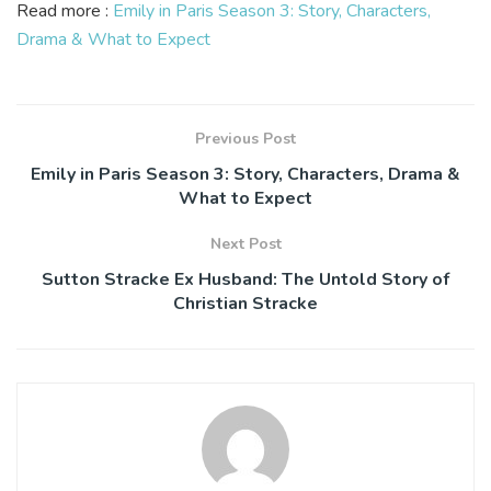
Read more :
Emily in Paris Season 3: Story, Characters,
Drama & What to Expect
Previous Post
Emily in Paris Season 3: Story, Characters, Drama &
What to Expect
Next Post
Sutton Stracke Ex Husband: The Untold Story of
Christian Stracke