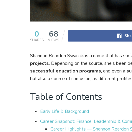
0
68
Sha
SHARES
VIEWS
Shannon Reardon Swanick is a name that has surfa
projects
. Depending on the source, she’s been d
successful education programs
, and even a
su
but also a source of confusion, as different profil
Table of Contents
Early Life & Background
Career Snapshot: Finance, Leadership & Com
Career Highlights — Shannon Reardon 