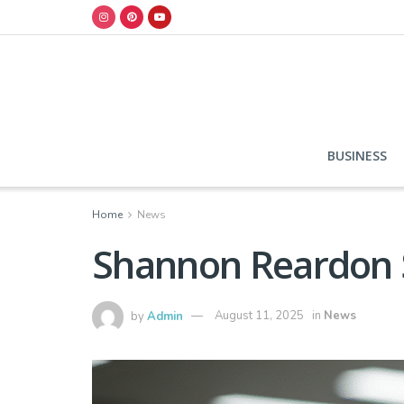
BUSINESS
Home
News
Shannon Reardon S
by
Admin
August 11, 2025
in
News