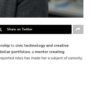
Share on Twitter
ership
to
civic technology and creative
dollar portfolios
, a
mentor creating
f reported roles has made her a subject of curiosity,