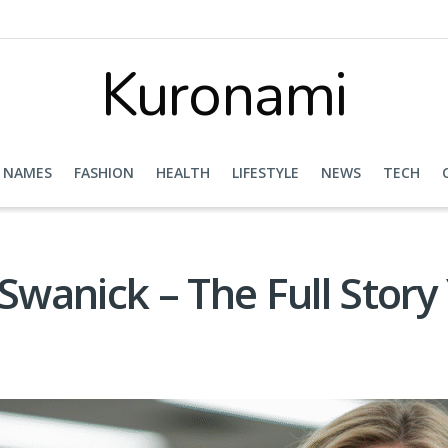
Kuronami
NAMES
FASHION
HEALTH
LIFESTYLE
NEWS
TECH
wanick – The Full Stor