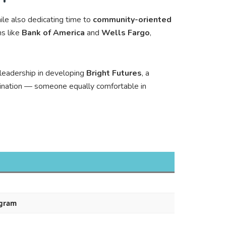
le also dedicating time to
community-oriented
ns like
Bank of America
and
Wells Fargo
,
 leadership in developing
Bright Futures
, a
ination — someone equally comfortable in
ogram