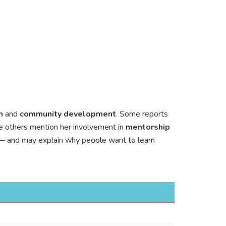
h
and
community development
. Some reports
le others mention her involvement in
mentorship
al — and may explain why people want to learn