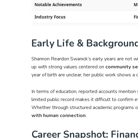
Notable Achievements
M
Industry Focus
Fi
Early Life & Backgroun
Shannon Reardon Swanick’s early years are not w
up with strong values centered on
community ser
year of birth are unclear, her public work shows a
In terms of education, reported accounts mention 
limited public record makes it difficult to confirm e
Whether through structured academic programs or 
with human connection
.
Career Snapshot: Finan