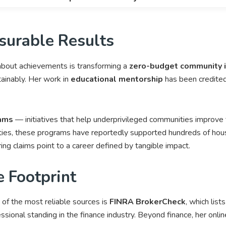
surable Results
bout achievements is transforming a
zero-budget community in
tainably. Her work in
educational mentorship
has been credited
rams
— initiatives that help underprivileged communities improve th
ies, these programs have reportedly supported hundreds of hous
ing claims point to a career defined by tangible impact.
e Footprint
f the most reliable sources is
FINRA BrokerCheck
, which list
essional standing in the finance industry. Beyond finance, her onl