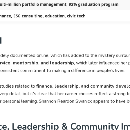
ulti-million portfolio management, 92% graduation program
nance, ESG consulting, education, civic tech
d
idely documented online, which has added to the mystery surro
vice, mentorship, and leadership
, which later influenced her
 consistent commitment to making a difference in people’s lives.
studies related to
finance, leadership, and community deve
very detail, but it’s clear that her career choices reflect a strong f
personal learning, Shannon Reardon Swanick appears to have buil
ce, Leadership & Community I