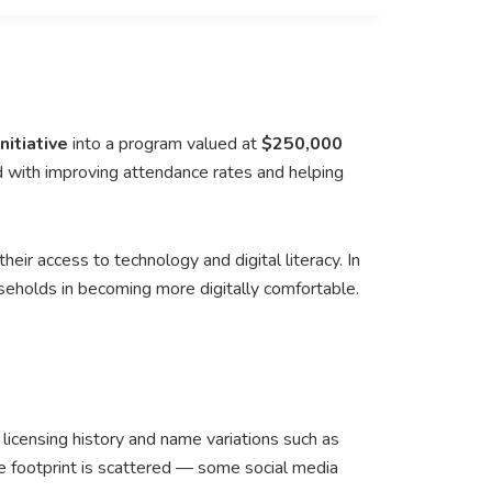
itiative
into a program valued at
$250,000
 with improving attendance rates and helping
eir access to technology and digital literacy. In
eholds in becoming more digitally comfortable.
s licensing history and name variations such as
ine footprint is scattered — some social media