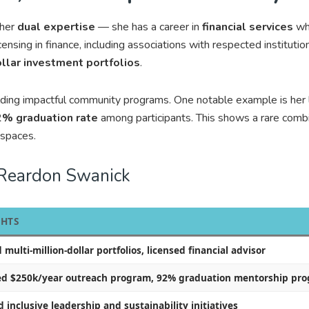
 her
dual expertise
— she has a career in
financial services
whi
icensing in finance, including associations with respected institutio
ollar investment portfolios
.
ilding impactful community programs. One notable example is her
% graduation rate
among participants. This shows a rare comb
spaces.
 Reardon Swanick
GHTS
ulti-million-dollar portfolios, licensed financial advisor
d $250k/year outreach program, 92% graduation mentorship pr
inclusive leadership and sustainability initiatives