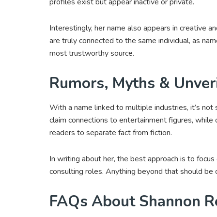
profiles exist but appear inactive or private.
Interestingly, her name also appears in creative a
are truly connected to the same individual, as name
most trustworthy source.
Rumors, Myths & Unveri
With a name linked to multiple industries, it’s not 
claim connections to entertainment figures, while o
readers to separate fact from fiction.
In writing about her, the best approach is to focus
consulting roles. Anything beyond that should be 
FAQs About Shannon R