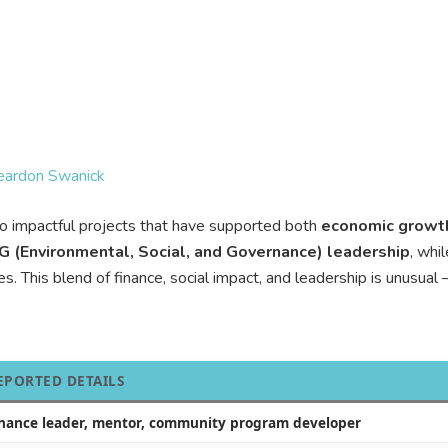
Reardon Swanick
to impactful projects that have supported both
economic growt
G (Environmental, Social, and Governance) leadership
, whi
s. This blend of finance, social impact, and leadership is unusu
EPORTED DETAILS
inance leader, mentor, community program developer