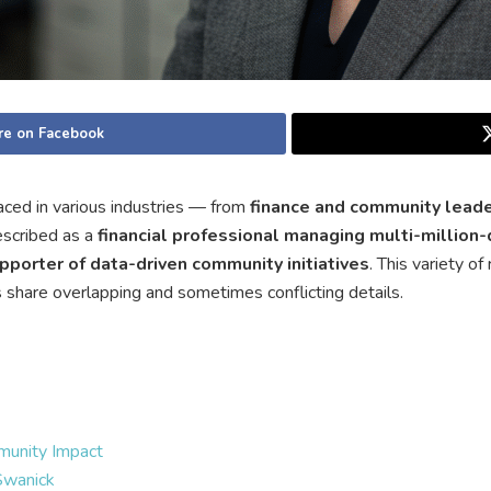
re on Facebook
ced in various industries — from
finance and community lead
escribed as a
financial professional managing multi-million-
pporter of data-driven community initiatives
. This variety o
es share overlapping and sometimes conflicting details.
munity Impact
Swanick