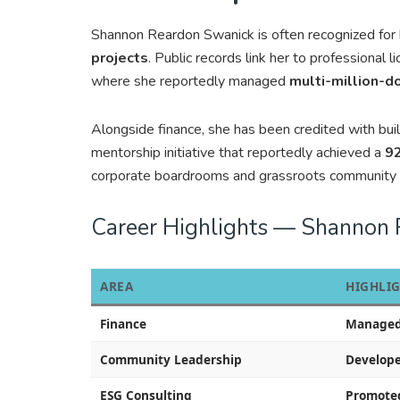
Shannon Reardon Swanick is often recognized for
projects
. Public records link her to professional l
where she reportedly managed
multi-million-d
Alongside finance, she has been credited with bu
mentorship initiative that reportedly achieved a
92
corporate boardrooms and grassroots community 
Career Highlights — Shannon
AREA
HIGHLI
Finance
Managed m
Community Leadership
Develope
ESG Consulting
Promoted 