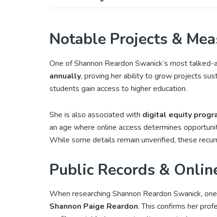
Notable Projects & Mea
One of Shannon Reardon Swanick’s most talked-a
annually
, proving her ability to grow projects sus
students gain access to higher education.
She is also associated with
digital equity prog
an age where online access determines opportunit
While some details remain unverified, these recurr
Public Records & Onlin
When researching Shannon Reardon Swanick, one o
Shannon Paige Reardon
. This confirms her prof