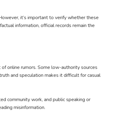
 However, it’s important to verify whether these
actual information, official records remain the
 of online rumors. Some low-authority sources
ruth and speculation makes it difficult for casual
nted community work, and public speaking or
eading misinformation.