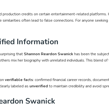
nd production credits on certain entertainment-related platforms.
 similarities often lead to false connections. For anyone seeking f
fied Information
surprising that
Shannon Reardon Swanick
has been the subject
thers mix her biography with unrelated individuals. This blend of t
 on
verifiable facts
: confirmed financial career records, docume
clearly labeled as
unverified
to maintain credibility and avoid spr
eardon Swanick