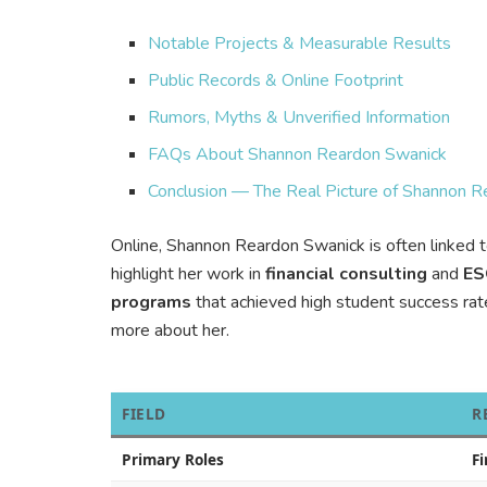
Notable Projects & Measurable Results
Public Records & Online Footprint
Rumors, Myths & Unverified Information
FAQs About Shannon Reardon Swanick
Conclusion — The Real Picture of Shannon 
Online, Shannon Reardon Swanick is often linked 
highlight her work in
financial consulting
and
ES
programs
that achieved high student success rate
more about her.
FIELD
R
Primary Roles
F