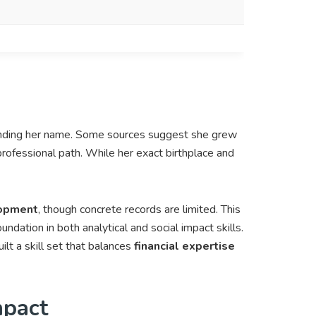
unding her name. Some sources suggest she grew
 professional path. While her exact birthplace and
lopment
, though concrete records are limited. This
oundation in both analytical and social impact skills.
t a skill set that balances
financial expertise
mpact