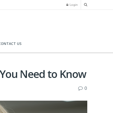
Login
CONTACT US
y You Need to Know
0