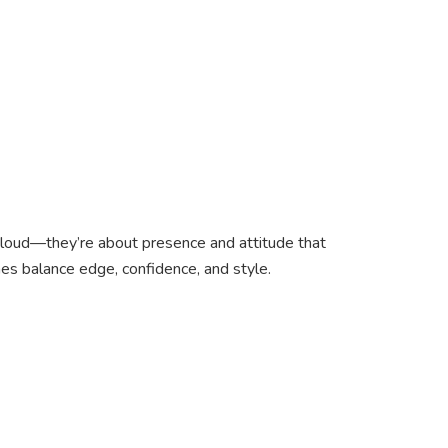
g loud—they’re about presence and attitude that
es balance edge, confidence, and style.