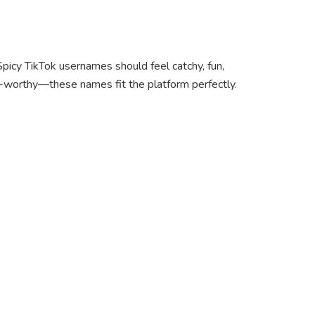
 Spicy TikTok usernames should feel catchy, fun,
oll-worthy—these names fit the platform perfectly.