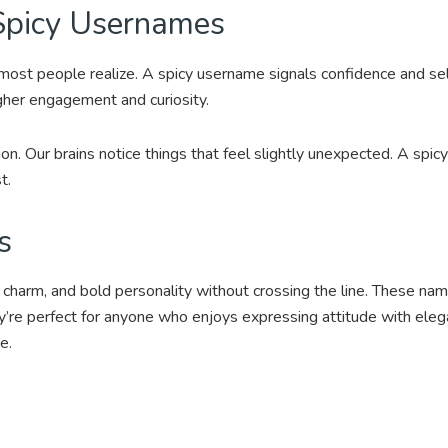
Spicy Usernames
ost people realize. A spicy username signals confidence and self 
igher engagement and curiosity.
on. Our brains notice things that feel slightly unexpected. A spicy
t.
s
, charm, and bold personality without crossing the line. These nam
ey’re perfect for anyone who enjoys expressing attitude with eleg
e.