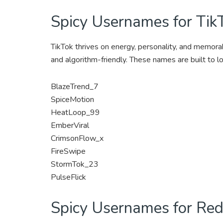
Spicy Usernames for Tik
TikTok thrives on energy, personality, and memorabi
and algorithm-friendly. These names are built to l
BlazeTrend_7
SpiceMotion
HeatLoop_99
EmberViral
CrimsonFlow_x
FireSwipe
StormTok_23
PulseFlick
Spicy Usernames for Red