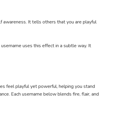
awareness. It tells others that you are playful
 username uses this effect in a subtle way. It
es feel playful yet powerful, helping you stand
ance. Each username below blends fire, flair, and