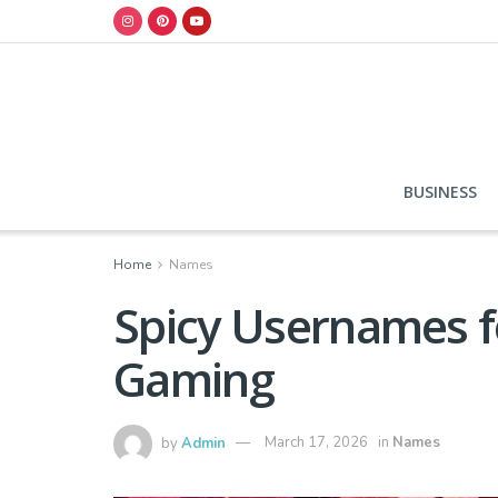
BUSINESS
Home
Names
Spicy Usernames fo
Gaming
by
Admin
March 17, 2026
in
Names