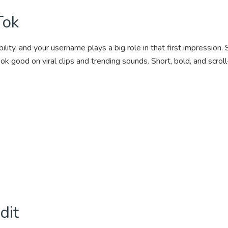
Tok
lity, and your username plays a big role in that first impression.
ook good on viral clips and trending sounds. Short, bold, and scr
dit