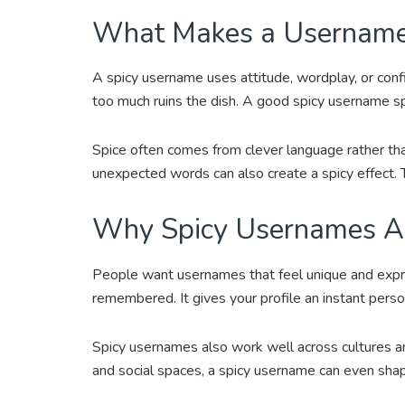
What Makes a Username
A spicy username uses attitude, wordplay, or conf
too much ruins the dish. A good spicy username sp
Spice often comes from clever language rather th
unexpected words can also create a spicy effect. 
Why Spicy Usernames Ar
People want usernames that feel unique and expre
remembered. It gives your profile an instant perso
Spicy usernames also work well across cultures a
and social spaces, a spicy username can even shape