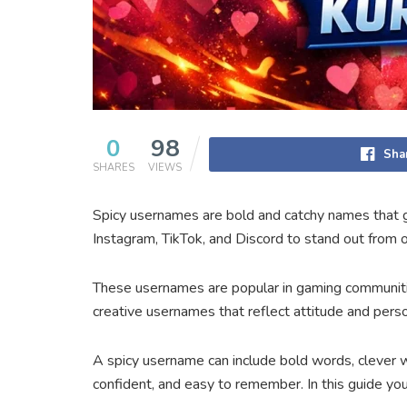
0
98
Sha
SHARES
VIEWS
Spicy usernames are bold and catchy names that gi
Instagram, TikTok, and Discord to stand out from o
These usernames are popular in gaming communities
creative usernames that reflect attitude and per
A spicy username can include bold words, clever w
confident, and easy to remember. In this guide you 