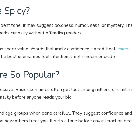
 Spicy?
ident tone. It may suggest boldness, humor, sass, or mystery. The
arks curiosity without offending readers.
an shock value. Words that imply confidence, speed, heat,
charm
,
The best usernames feel intentional, not random or crude.
e So Popular?
ssive. Basic usernames often get lost among millions of similar
nality before anyone reads your bio.
nd age groups when done carefully. They suggest confidence and c
 how others treat you. It sets a tone before any interaction beg