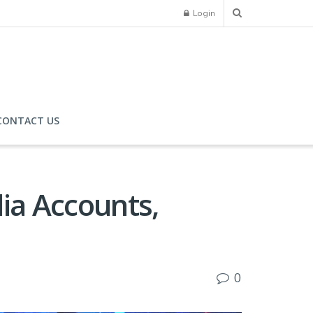
Login
CONTACT US
dia Accounts,
0