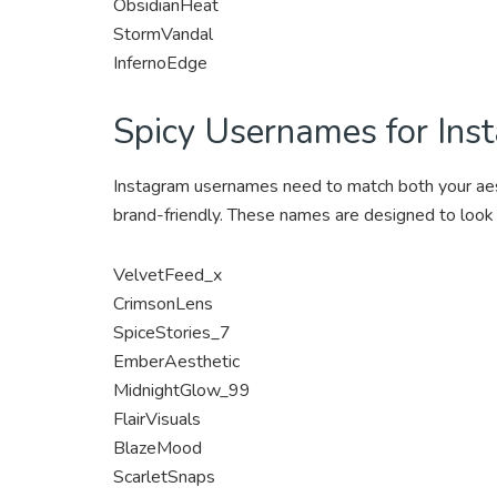
ObsidianHeat
StormVandal
InfernoEdge
Spicy Usernames for Ins
Instagram usernames need to match both your aesthe
brand-friendly. These names are designed to look
VelvetFeed_x
CrimsonLens
SpiceStories_7
EmberAesthetic
MidnightGlow_99
FlairVisuals
BlazeMood
ScarletSnaps