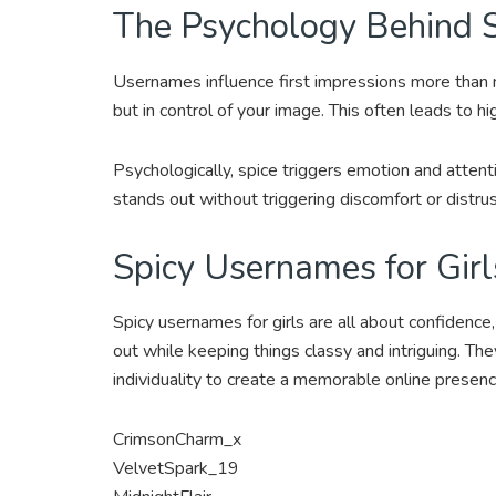
The Psychology Behind 
Usernames influence first impressions more than m
but in control of your image. This often leads to h
Psychologically, spice triggers emotion and attenti
stands out without triggering discomfort or distrus
Spicy Usernames for Girl
Spicy usernames for girls are all about confidence
out while keeping things classy and intriguing. Th
individuality to create a memorable online presenc
CrimsonCharm_x
VelvetSpark_19