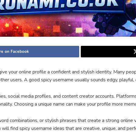
re on Facebook
ve your online profile a confident and stylish identity. Many pe
ther users. A good spicy username usually sounds edgy, playful, o
, social media profiles, and content creator accounts. Platform
sonality. Choosing a unique name can make your profile more memo
ord combinations, or stylish phrases that create a strong online
will find spicy username ideas that are creative, unique, and perfec