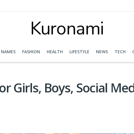
Kuronami
NAMES
FASHION
HEALTH
LIFESTYLE
NEWS
TECH
r Girls, Boys, Social Me