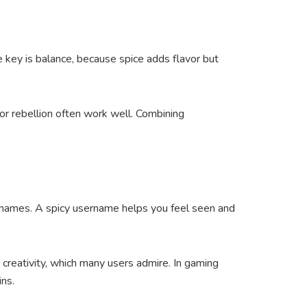
 key is balance, because spice adds flavor but
 or rebellion often work well. Combining
 names. A spicy username helps you feel seen and
reativity, which many users admire. In gaming
ins.