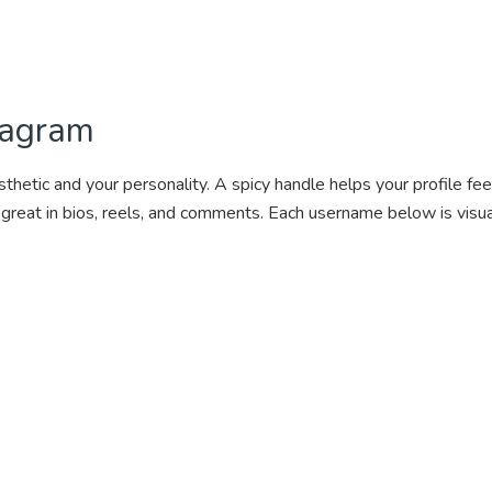
tagram
tic and your personality. A spicy handle helps your profile feel b
 great in bios, reels, and comments. Each username below is visu