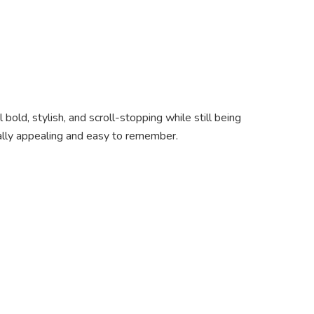
old, stylish, and scroll-stopping while still being
ally appealing and easy to remember.