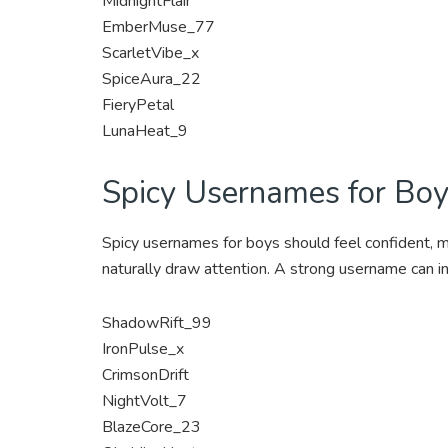
MidnightFlair
EmberMuse_77
ScarletVibe_x
SpiceAura_22
FieryPetal
LunaHeat_9
Spicy Usernames for Bo
Spicy usernames for boys should feel confident, m
naturally draw attention. A strong username can i
ShadowRift_99
IronPulse_x
CrimsonDrift
NightVolt_7
BlazeCore_23