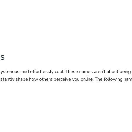
ys
ysterious, and effortlessly cool. These names aren’t about bein
nstantly shape how others perceive you online. The following nam