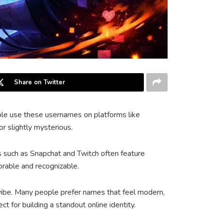
Share on Twitter
ople use these usernames on platforms like
r slightly mysterious.
s such as Snapchat and Twitch often feature
rable and recognizable.
 vibe. Many people prefer names that feel modern,
t for building a standout online identity.