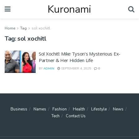
Kuronami
Home
Tag
sol xochitl
Tag:
sol xochitl
Sol Xochitl: Mike Tyson’s Mysterious Ex-
Partner & Her Hidden Life
BY
ADMIN
SEPTEMBER 4, 2025
0
Business
Names
Fashion
Health
Lifestyle
News
Tech
Contact Us