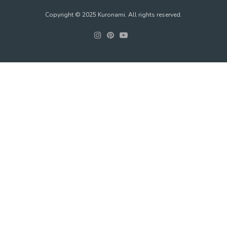
Copyright © 2025 Kuronami. All rights reserved.