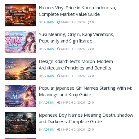
Nxxxxs Vinyl Price in Korea Indonesia,
Complete Market Value Guide
BY
ADMIN
MARCH 4, 2026
0
Yuki Meaning, Origin, Kanji Variations,
Popularity and Significance
BY
ADMIN
MARCH 3, 2026
0
Design Kdarchitects Morph: Modern
Architecture Principles and Benefits
BY
ADMIN
MARCH 3, 2026
0
Popular Japanese Girl Names Starting With M:
Meanings and Kanji Guide
BY
ADMIN
MARCH 2, 2026
0
Japanese Boy Names Meaning Death, shadow
and Darkness: Complete Guide
BY
ADMIN
MARCH 2, 2026
0