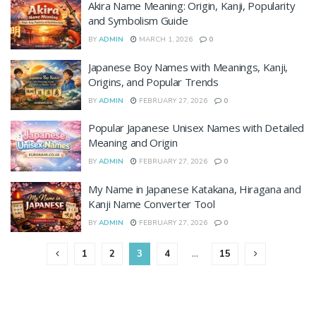
Akira Name Meaning: Origin, Kanji, Popularity
and Symbolism Guide
BY
ADMIN
MARCH 1, 2026
0
Japanese Boy Names with Meanings, Kanji,
Origins, and Popular Trends
BY
ADMIN
FEBRUARY 27, 2026
0
Popular Japanese Unisex Names with Detailed
Meaning and Origin
BY
ADMIN
FEBRUARY 27, 2026
0
My Name in Japanese Katakana, Hiragana and
Kanji Name Converter Tool
BY
ADMIN
FEBRUARY 27, 2026
0
1
2
3
4
…
15