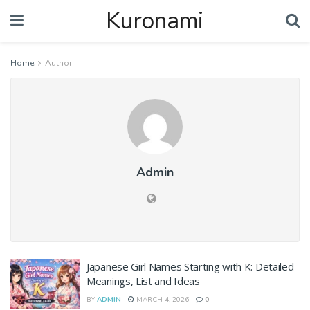
Kuronami
Home
Author
Admin
Japanese Girl Names Starting with K: Detailed
Meanings, List and Ideas
BY
ADMIN
MARCH 4, 2026
0